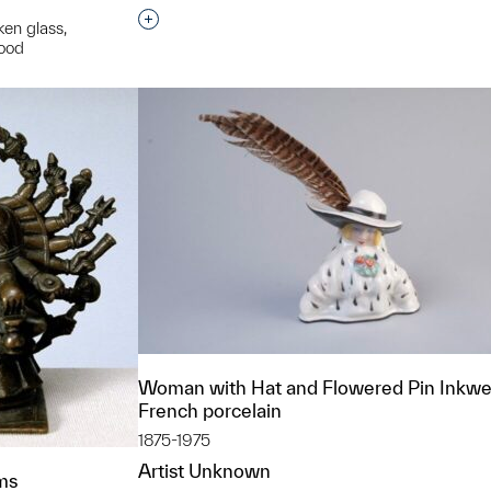
Interested in adding this object to a grou
ken glass,
wood
t to a group?
Woman with Hat and Flowered Pin Inkwel
French porcelain
1875-1975
Artist Unknown
rms