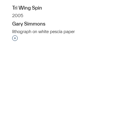
Tri Wing Spin
p?
2005
Gary Simmons
lithograph on white pescia paper
Interested in adding this object to a group?