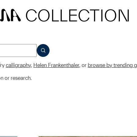
COLLECTION
MA
SUBMIT
ry
calligraphy
,
Helen Frankenthaler
, or
browse by trending 
on or research.