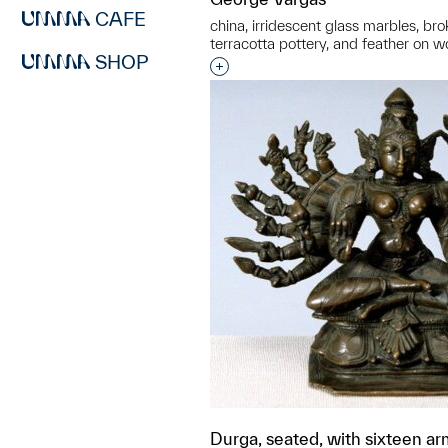
CAFE
china, irridescent glass marbles, bro
terracotta pottery, and feather on 
SHOP
Interested in adding this objec
Durga, seated, with sixteen a