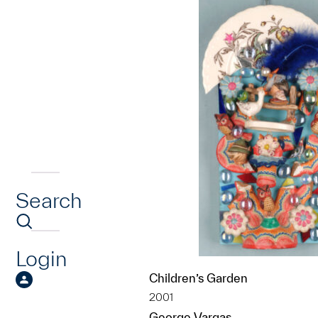
Search
Login
Children’s Garden
2001
George Vargas