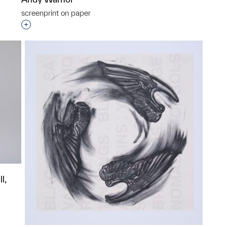
p?
screenprint on paper
Interested in adding this object to a group?
l,