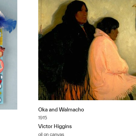
Oka and Walmacho
1915
Victor Higgins
oil on canvas