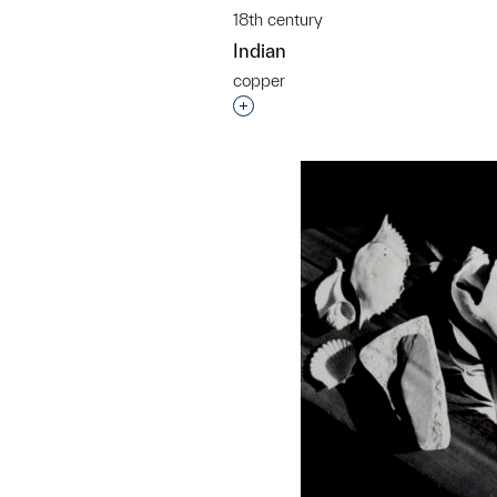
18th century
Indian
copper
Interested in adding this objec