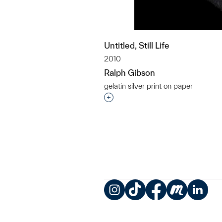
Untitled, Still Life
2010
Ralph Gibson
gelatin silver print on paper
Interested in adding this objec
Instagram
TikTok
Facebook
Meetup
LinkedIn