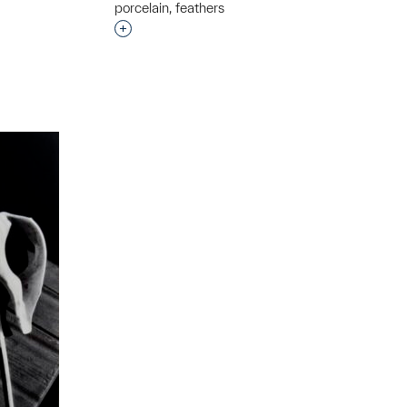
porcelain, feathers
Interested in adding this object to a grou
t to a group?