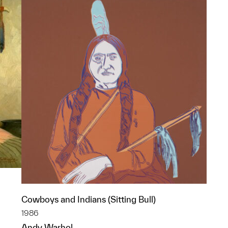
Cowboys and Indians (Sitting Bull)
1986
Andy Warhol