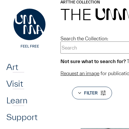
UMMA
UMMA
ART
THE COLLECTION
Skip to main content
THE
UM
Search the Collection:
Home
Not sure what to search for?
T
Art
Request an image
for publicati
Visit
FILTER
Learn
Support