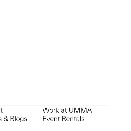
t
Work at UMMA
 & Blogs
Event Rentals