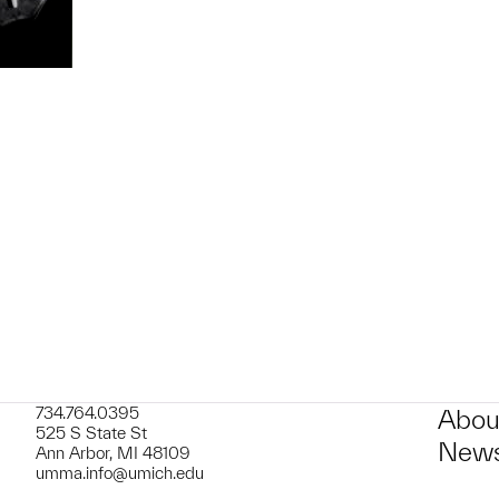
t to a group?
734.764.0395
Abou
525 S State St
News
Ann Arbor, MI 48109
umma.info@umich.edu