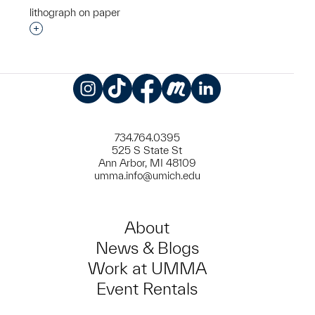
lithograph on paper
Interested in adding this object to a group?
Instagram
TikTok
Facebook
Meetup
LinkedIn
734.764.0395
525 S State St
Ann Arbor, MI 48109
umma.info@umich.edu
About
News & Blogs
Work at UMMA
Event Rentals