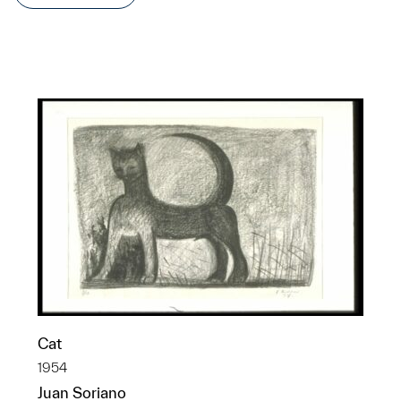
Cat
1954
Juan Soriano