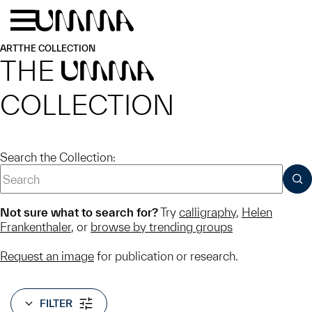
Skip to main content
Menu
Home
ART
THE COLLECTION
THE
UMMA
COLLECTION
Search the Collection:
SUB
Not sure what to search for?
Try
calligraphy
,
Helen
Frankenthaler
, or
browse by trending groups
Request an image
for publication or research.
FILTER