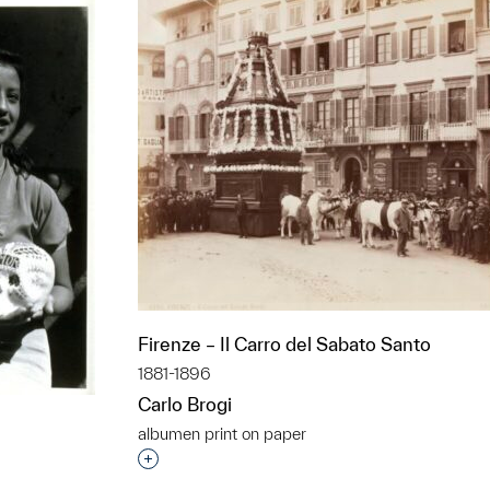
Firenze – Il Carro del Sabato Santo
1881-1896
Carlo Brogi
albumen print on paper
Interested in adding this object to a grou