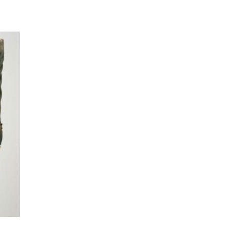
t to a group?