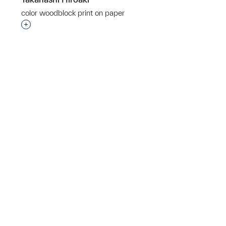
color woodblock print on paper
Interested in adding this object to a group?