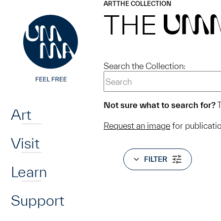
UMMA
UMMA
ART
THE COLLECTION
Skip to main content
THE
UM
Search the Collection:
Home
Not sure what to search for?
T
Art
Request an image
for publicati
Visit
FILTER
Learn
Support