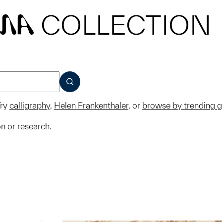
COLLECTION
MA
SUBMIT
ry
calligraphy
,
Helen Frankenthaler
, or
browse by trending 
on or research.