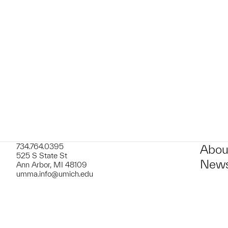
t to a group?
734.764.0395
Abou
525 S State St
News
Ann Arbor, MI 48109
umma.info@umich.edu