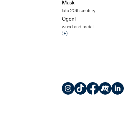
Mask
late 20th century
Ogoni
wood and metal
Interested in adding this objec
Instagram
TikTok
Facebook
Meetup
LinkedIn