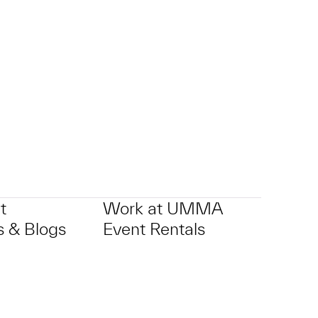
t
Work at UMMA
 & Blogs
Event Rentals