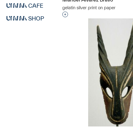
CAFE
gelatin silver print on paper
Interested in adding this objec
SHOP