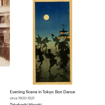
Evening Scene in Tokyo: Bon Dance
circa 1900-1921
p?
Takahashi Hiroaki