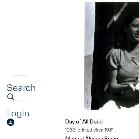
Search
Login
Day of All Dead
1933; printed circa 1981
Manuel Álvarez Bravo