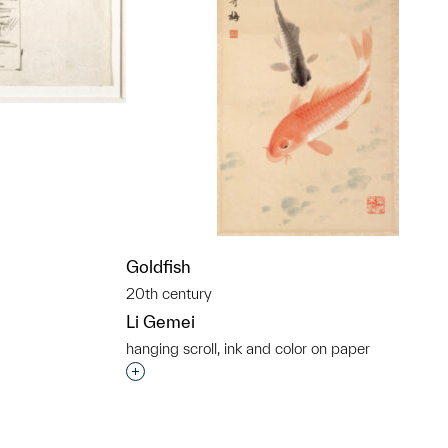
t to a group?
Goldfish
20th century
Li Gemei
hanging scroll, ink and color on paper
Interested in adding this object to a grou