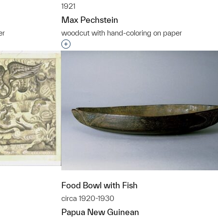
1921
Max Pechstein
er
woodcut with hand-coloring on paper
t to a group?
Interested in adding this object to a grou
Food Bowl with Fish
circa 1920-1930
Papua New Guinean