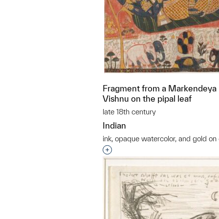
Fragment from a Markendeya P
Vishnu on the pipal leaf
late 18th century
Indian
ink, opaque watercolor, and gold on 
Interested in adding this objec