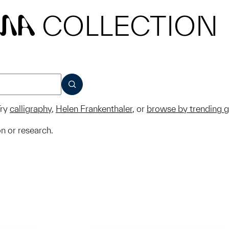
COLLECTION
MA
SUBMIT
ry
calligraphy
,
Helen Frankenthaler
, or
browse by trending 
on or research.