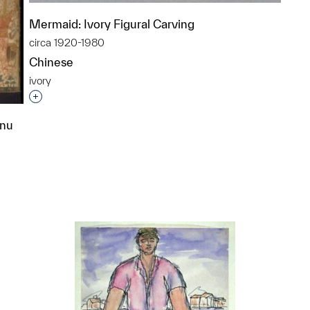
Mermaid: Ivory Figural Carving
circa 1920-1980
Chinese
ivory
Interested in adding this object to a group?
hnu
p?