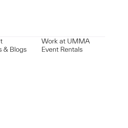
t
Work at UMMA
 & Blogs
Event Rentals