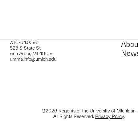
734.764.0395
Abou
525 S State St
News
Ann Arbor, MI 48109
umma.info@umich.edu
©2026 Regents of the University of Michigan.
All Rights Reserved.
Privacy Policy
.