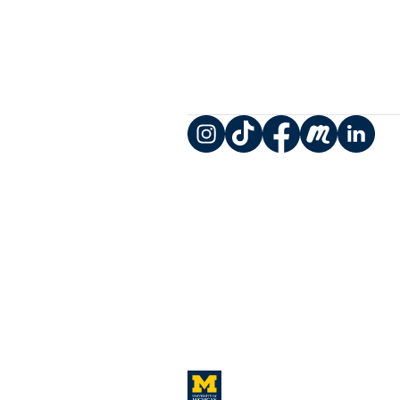
Instagram
TikTok
Facebook
Meetup
LinkedIn