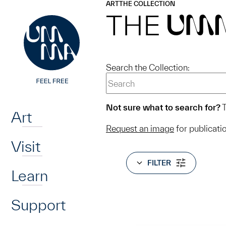
UMMA
UMMA
ART
THE COLLECTION
Skip to main content
THE
UM
Search the Collection:
Home
Not sure what to search for?
T
Art
Request an image
for publicati
Visit
FILTER
Learn
Support