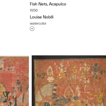
Fish Nets, Acapulco
1956
Louise Nobili
watercolor
t to a group?
Interested in adding this object to a grou