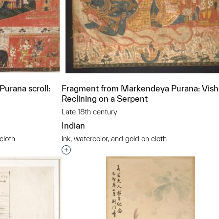
urana scroll:
Fragment from Markendeya Purana: Vis
Reclining on a Serpent
Late 18th century
Indian
cloth
ink, watercolor, and gold on cloth
t to a group?
Interested in adding this object to a grou