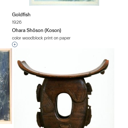
p?
Goldfish
1926
Ohara Shōson (Koson)
color woodblock print on paper
Interested in adding this object to a group?