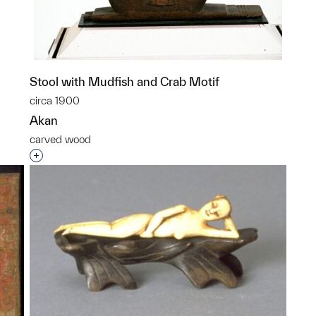
Stool with Mudfish and Crab Motif
p?
circa 1900
Akan
carved wood
Interested in adding this object to a group?