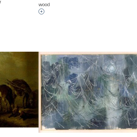
r
wood
t to a group?
Interested in adding this object to a grou