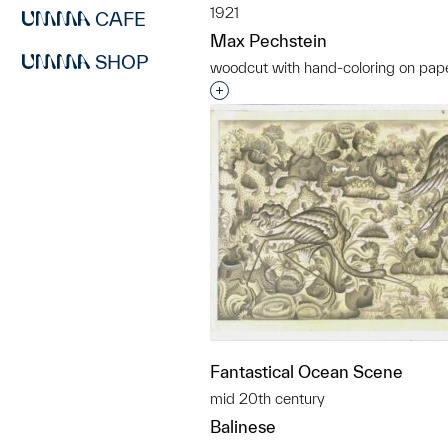
1921
CAFE
Max Pechstein
SHOP
woodcut with hand-coloring on pap
Interested in adding this objec
Fantastical Ocean Scene
mid 20th century
Balinese