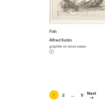
Fish
Alfred Kubin
graphite on wove paper
Interested in adding this objec
Next
1
2
…
5