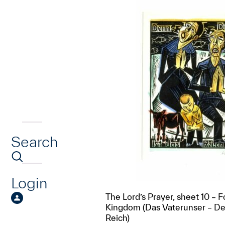
Search
Login
The Lord’s Prayer, sheet 10 – F
Kingdom (Das Vaterunser – De
Reich)