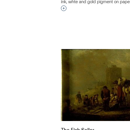
ink, whte and gold pigment on pape
Interested in adding this objec
The Fish Seller