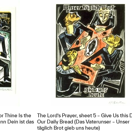
or Thine Is the
The Lord’s Prayer, sheet 5 – Give Us this 
nn Dein ist das
Our Daily Bread (Das Vaterunser – Unser
täglich Brot gieb uns heute)