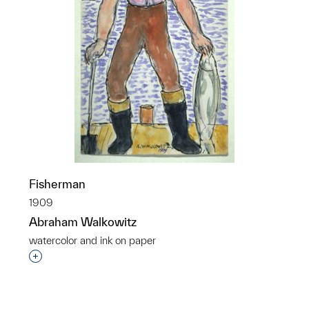
Fisherman
1909
Abraham Walkowitz
watercolor and ink on paper
p?
Interested in adding this object to a group?