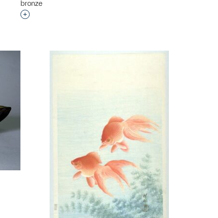
bronze
Interested in adding this object to a group?
p?