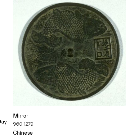
Mirror
Day
960-1279
Chinese