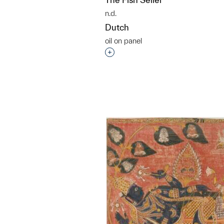
n.d.
Dutch
oil on panel
Interested in adding this objec