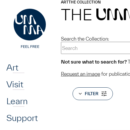
UMMA
UMMA
ART
THE COLLECTION
Skip to main content
THE
UM
Search the Collection:
Home
Not sure what to search for?
T
Art
Request an image
for publicati
Visit
FILTER
Learn
Support