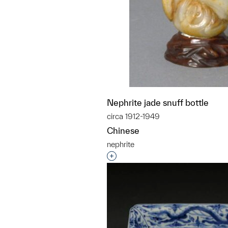
Nephrite jade snuff bottle
circa 1912-1949
Chinese
nephrite
Interested in adding this objec