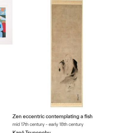
p?
Zen eccentric contemplating a fish
mid 17th century - early 18th century
Kanō Tsunenobu