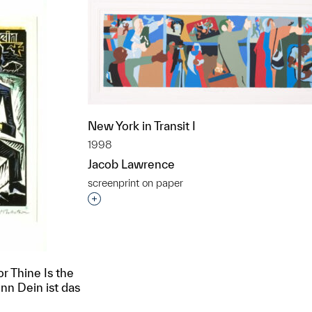
New York in Transit I
1998
Jacob Lawrence
screenprint on paper
Interested in adding this object to a grou
or Thine Is the
nn Dein ist das