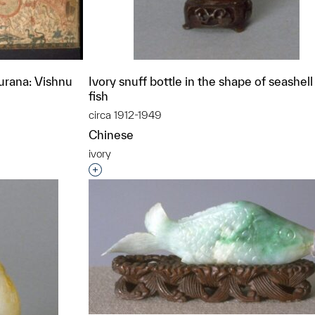
rana: Vishnu
Ivory snuff bottle in the shape of seashel
fish
circa 1912-1949
Chinese
ivory
t to a group?
Interested in adding this object to a grou