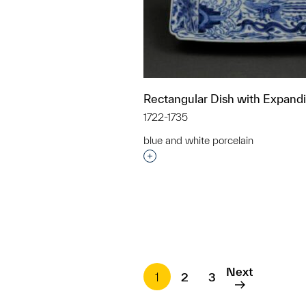
Rectangular Dish with Expand
1722-1735
blue and white porcelain
Interested in adding this objec
Next
1
2
3