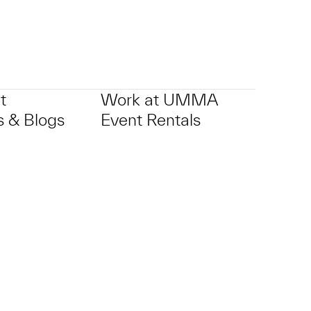
t
Work at UMMA
 & Blogs
Event Rentals