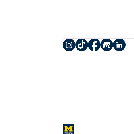
Instagram
TikTok
Facebook
Meetup
LinkedIn