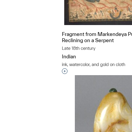
Fragment from Markendeya Pu
Reclining on a Serpent
Late 18th century
Indian
ink, watercolor, and gold on cloth
Interested in adding this objec