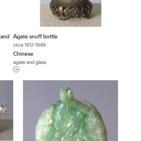
l and
Agate snuff bottle
circa 1912-1949
Chinese
agate and glass
Interested in adding this object to a group?
p?