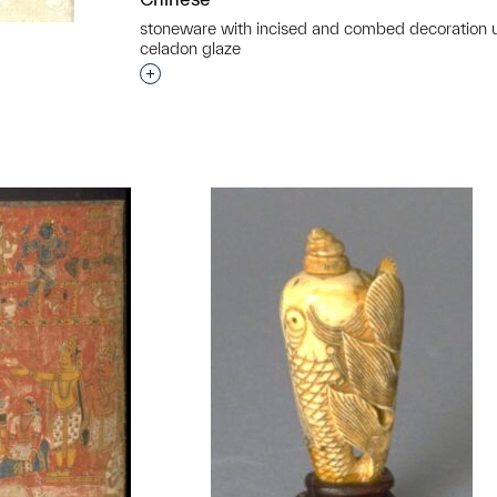
stoneware with incised and combed decoration 
celadon glaze
Interested in adding this object to a grou
t to a group?