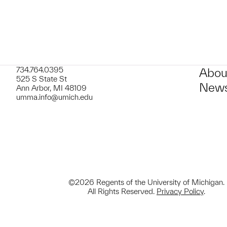
734.764.0395
Abou
525 S State St
News
Ann Arbor, MI 48109
umma.info@umich.edu
©2026 Regents of the University of Michigan.
All Rights Reserved.
Privacy Policy
.