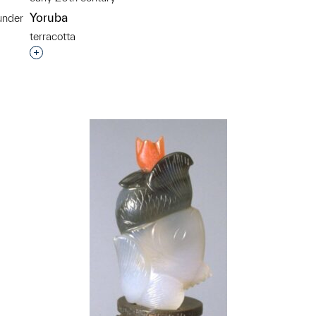
Yoruba
under
terracotta
p?
Interested in adding this object to a group?