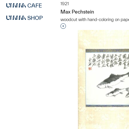
1921
CAFE
Max Pechstein
SHOP
woodcut with hand-coloring on pap
Interested in adding this objec