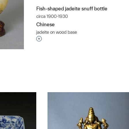
Fish-shaped jadeite snuff bottle
circa 1900-1930
Chinese
jadeite on wood base
Interested in adding this object to a grou
t to a group?