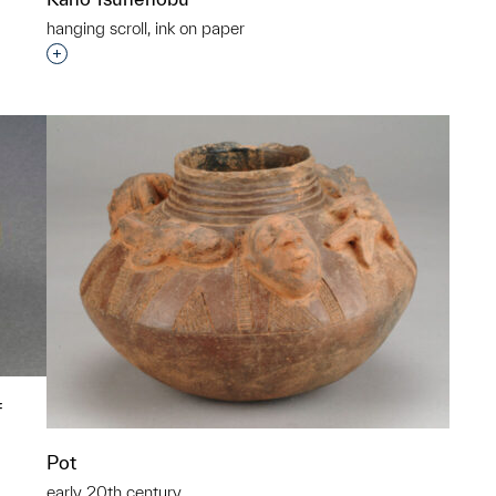
hanging scroll, ink on paper
Interested in adding this object to a group?
f
Pot
early 20th century