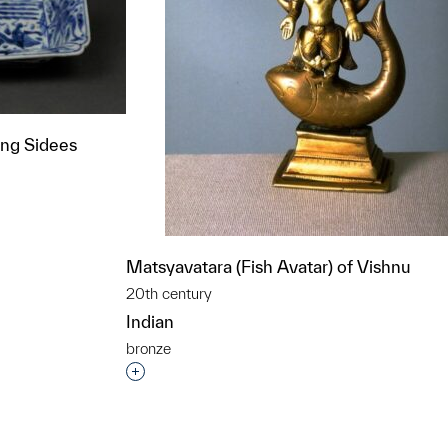
ing Sidees
t to a group?
Matsyavatara (Fish Avatar) of Vishnu
20th century
Indian
bronze
Interested in adding this object to a grou