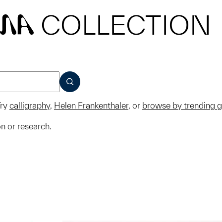
COLLECTION
MA
SUBMIT
ry
calligraphy
,
Helen Frankenthaler
, or
browse by trending 
on or research.