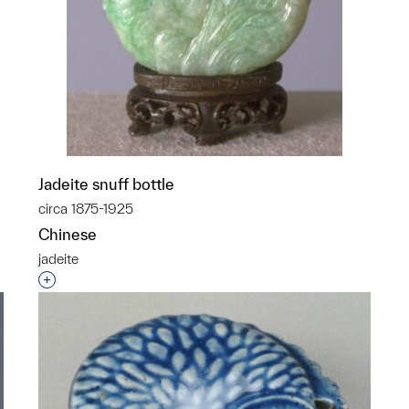
p?
Jadeite snuff bottle
circa 1875-1925
Chinese
jadeite
Interested in adding this object to a group?