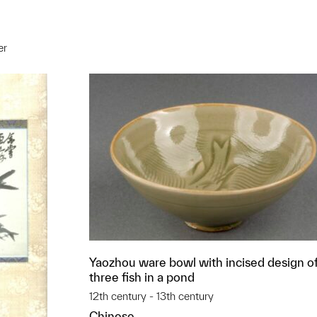
er
t to a group?
Yaozhou ware bowl with incised design o
three fish in a pond
12th century - 13th century
Chinese