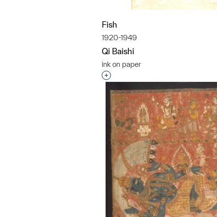
Fish
1920-1949
Qi Baishi
ink on paper
Interested in adding this objec