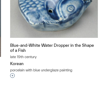
Blue-and-White Water Dropper in the Shape
of a Fish
late 19th century
Korean
porcelain with blue underglaze painting
Interested in adding this object to a group?
p?