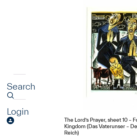
Search
Login
The Lord’s Prayer, sheet 10 – F
Kingdom (Das Vaterunser – De
Reich)