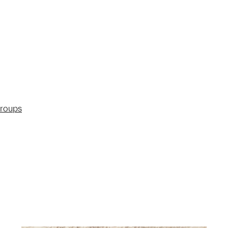
groups