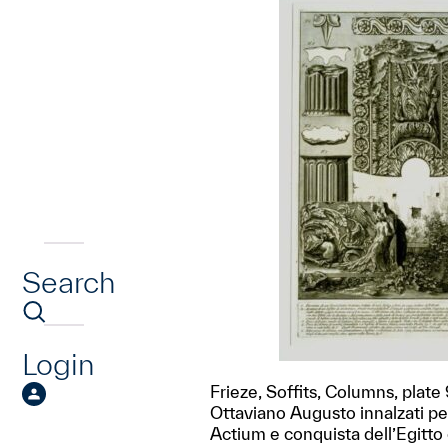
Search
Login
Frieze, Soffits, Columns, plate 
Ottaviano Augusto innalzati per 
Actium e conquista dell’Egitto c