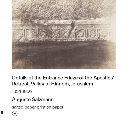
Details of the Entrance Frieze of the Apostles’
Retreat, Valley of Hinnom, Jerusalem
1854-1856
Auguste Salzmann
salted paper print on paper
he
Interested in adding this object to a group?