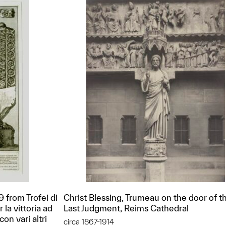
9 from Trofei di
Christ Blessing, Trumeau on the door of t
la vittoria ad
Last Judgment, Reims Cathedral
on vari altri
circa 1867-1914