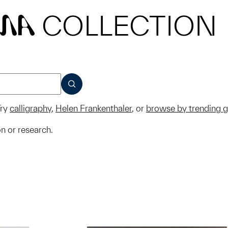
COLLECTION
MA
SUBMIT
ry
calligraphy
,
Helen Frankenthaler
, or
browse by trending 
on or research.