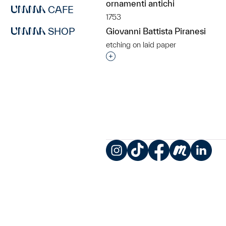
ornamenti antichi
CAFE
1753
SHOP
Giovanni Battista Piranesi
etching on laid paper
Interested in adding this objec
Instagram
TikTok
Facebook
Meetup
LinkedIn