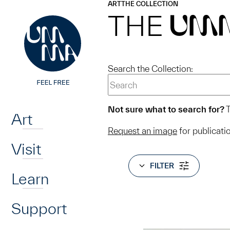
UMMA
UMMA
ART
THE COLLECTION
Skip to main content
THE
UM
Search the Collection:
Home
Not sure what to search for?
T
Art
Request an image
for publicati
Visit
FILTER
Learn
Support