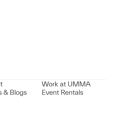
p?
t
Work at UMMA
 & Blogs
Event Rentals