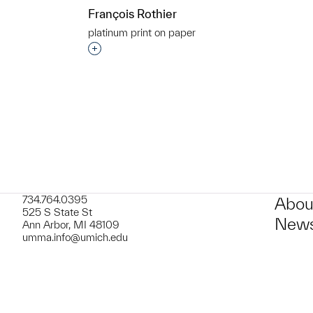
François Rothier
platinum print on paper
Interested in adding this object to a grou
t to a group?
734.764.0395
Abou
525 S State St
News
Ann Arbor, MI 48109
umma.info@umich.edu