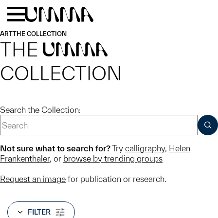
Skip to main content
Menu
Home
ART
THE COLLECTION
THE
UMMA
COLLECTION
Search the Collection:
SUB
Not sure what to search for?
Try
calligraphy
,
Helen
Frankenthaler
, or
browse by trending groups
Request an image
for publication or research.
FILTER