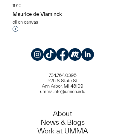
1910
Maurice de Vlaminck
oil on canvas
Interested in adding this object to a group?
Instagram
TikTok
Facebook
Meetup
LinkedIn
734.764.0395
525 S State St
Ann Arbor, MI 48109
umma.info@umich.edu
About
News & Blogs
Work at UMMA