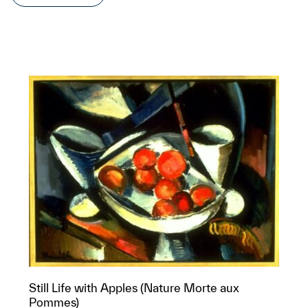
Still Life with Apples (Nature Morte aux
Pommes)