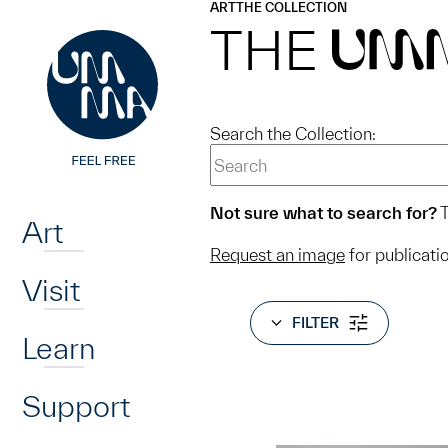
UMMA
UMMA
ART
THE COLLECTION
Skip to main content
THE
UM
Search the Collection:
Home
Not sure what to search for?
T
Art
Request an image
for publicati
Visit
FILTER
Learn
Support