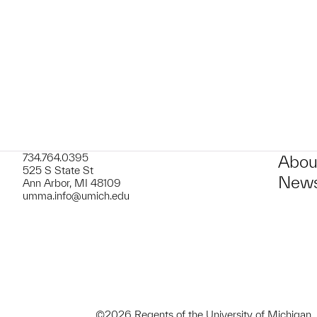
t to a group?
734.764.0395
Abou
525 S State St
News
Ann Arbor, MI 48109
umma.info@umich.edu
©2026 Regents of the University of Michigan.