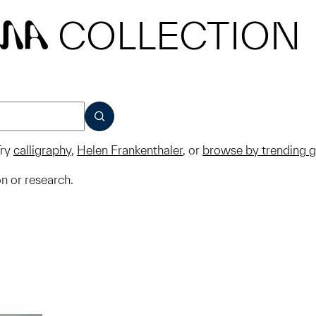
COLLECTION
MA
SUBMIT
ry
calligraphy
,
Helen Frankenthaler
, or
browse by trending 
on or research.