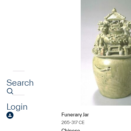
Search
Login
Funerary Jar
265-317 CE
Chinese