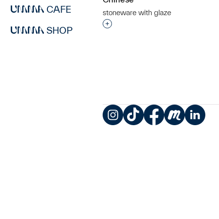
CAFE
stoneware with glaze
Interested in adding this objec
SHOP
Instagram
TikTok
Facebook
Meetup
LinkedIn