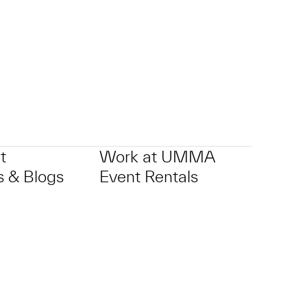
t
Work at UMMA
 & Blogs
Event Rentals