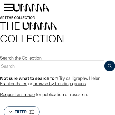
Skip to main content
Menu
Home
ART
THE COLLECTION
THE
UMMA
COLLECTION
Search the Collection:
SUB
Not sure what to search for?
Try
calligraphy
,
Helen
Frankenthaler
, or
browse by trending groups
Request an image
for publication or research.
FILTER