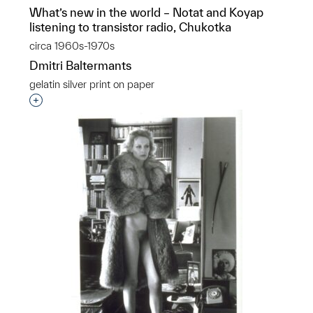
What’s new in the world – Notat and Koyap
listening to transistor radio, Chukotka
circa 1960s-1970s
Dmitri Baltermants
gelatin silver print on paper
Interested in adding this object to a group?