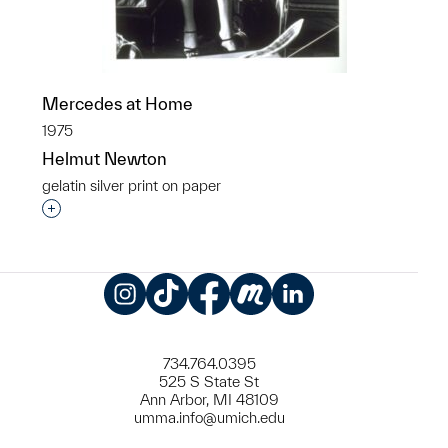
Mercedes at Home
1975
Helmut Newton
gelatin silver print on paper
Interested in adding this object to a group?
Instagram
TikTok
Facebook
Meetup
LinkedIn
734.764.0395
525 S State St
Ann Arbor, MI 48109
umma.info@umich.edu