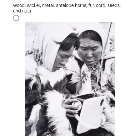
wood, wicker, metal, antelope horns, fur, cord, seeds,
and nuts
Interested in adding this object to a group?