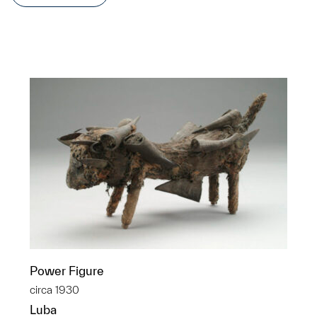
Power Figure
circa 1930
Luba