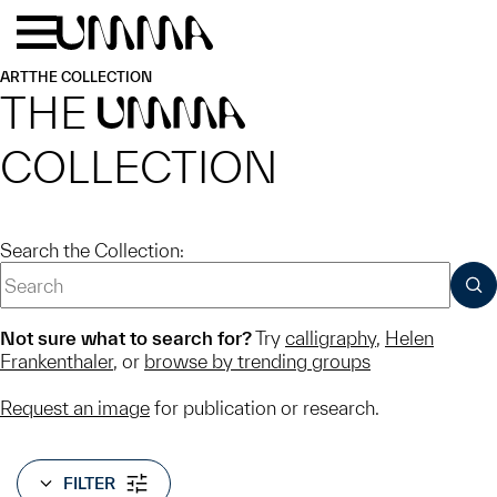
Skip to main content
Menu
Home
ART
THE COLLECTION
THE
UMMA
COLLECTION
Search the Collection:
SUB
Not sure what to search for?
Try
calligraphy
,
Helen
Frankenthaler
, or
browse by trending groups
Request an image
for publication or research.
FILTER