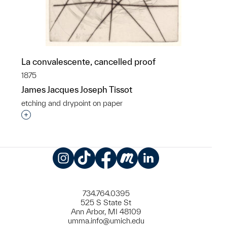
La convalescente, cancelled proof
1875
James Jacques Joseph Tissot
etching and drypoint on paper
Interested in adding this object to a group?
Instagram
TikTok
Facebook
Meetup
LinkedIn
734.764.0395
525 S State St
Ann Arbor, MI 48109
umma.info@umich.edu