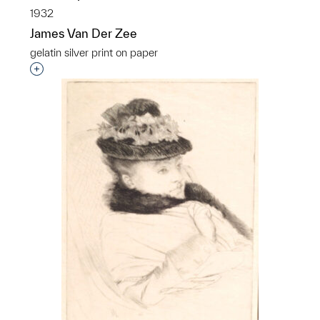
1932
James Van Der Zee
gelatin silver print on paper
Interested in adding this object to a group?