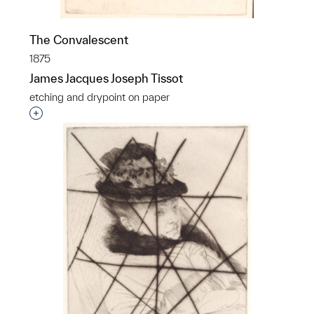
The Convalescent
1875
James Jacques Joseph Tissot
etching and drypoint on paper
Interested in adding this object to a group?