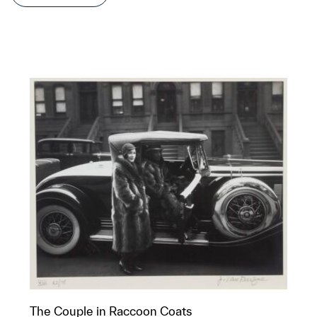
The Couple in Raccoon Coats