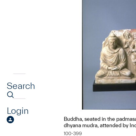
Search
Login
Buddha, seated in the padmasa
dhyana mudra, attended by In
100-399