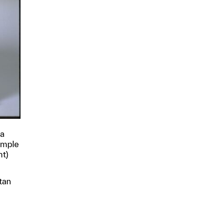
ha
Temple
nt)
tan
p?