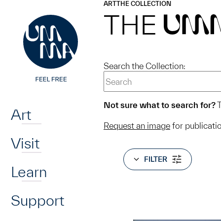
UMMA
UMMA
ART
THE COLLECTION
Skip to main content
THE
UM
Search the Collection:
Home
Not sure what to search for?
T
Art
Request an image
for publicati
Visit
FILTER
Learn
Support