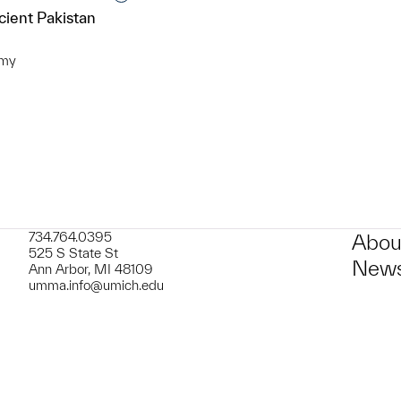
cient Pakistan
omy
t to a group?
734.764.0395
Abou
525 S State St
News
Ann Arbor, MI 48109
umma.info@umich.edu