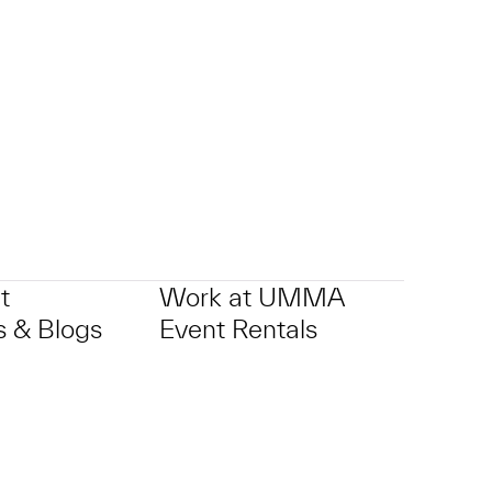
t
Work at UMMA
 & Blogs
Event Rentals