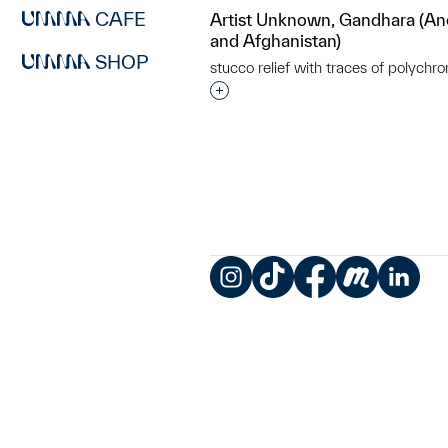
CAFE
Artist Unknown, Gandhara (An
and Afghanistan)
SHOP
stucco relief with traces of polychr
Interested in adding this objec
Instagram
TikTok
Facebook
Meetup
LinkedIn