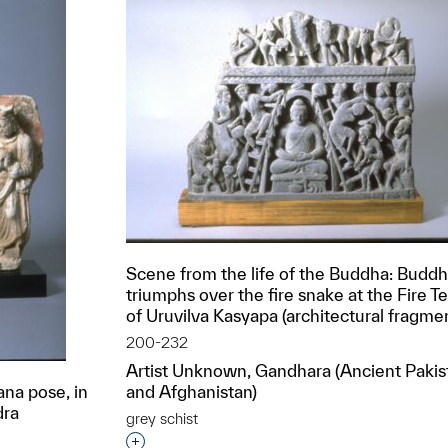
Scene from the life of the Buddha: Budd
triumphs over the fire snake at the Fire 
of Uruvilva Kasyapa (architectural fragme
200-232
Artist Unknown, Gandhara (Ancient Pakis
na pose, in
and Afghanistan)
dra
grey schist
Interested in adding this object to a grou