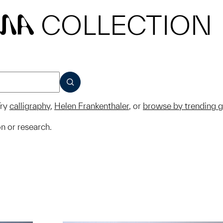
COLLECTION
MA
SUBMIT
ry
calligraphy
,
Helen Frankenthaler
, or
browse by trending 
on or research.