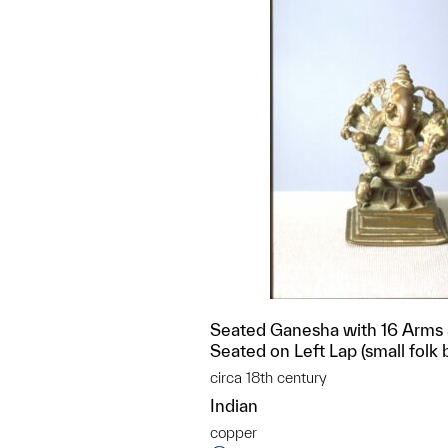
Seated Ganesha with 16 Arms
Seated on Left Lap (small folk 
circa 18th century
Indian
copper