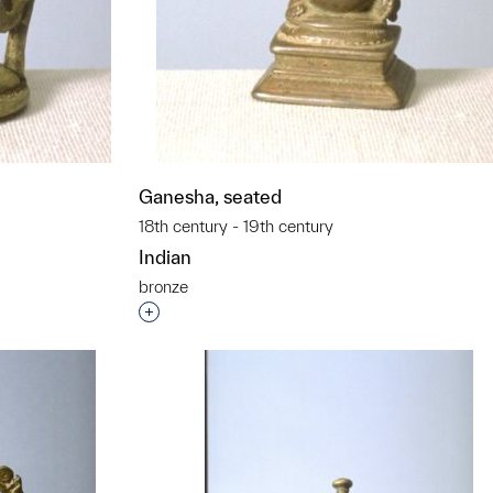
Ganesha, seated
18th century - 19th century
Indian
bronze
t to a group?
Interested in adding this object to a grou