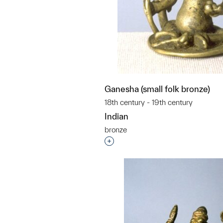
Ganesha (small folk bronze)
18th century - 19th century
Indian
bronze
Interested in adding this objec