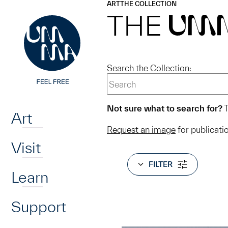
UMMA
UMMA
ART
THE COLLECTION
Skip to main content
THE
UM
Search the Collection:
Home
Not sure what to search for?
T
Art
Request an image
for publicati
Visit
FILTER
Learn
Support