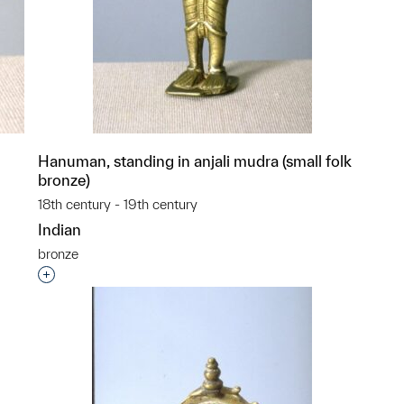
Hanuman, standing in anjali mudra (small folk
bronze)
18th century - 19th century
Indian
bronze
p?
Interested in adding this object to a group?