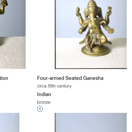
tion
Four-armed Seated Ganesha
circa 18th century
Indian
bronze
t to a group?
Interested in adding this object to a grou