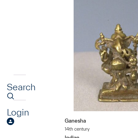
Search
Login
Ganesha
14th century
Indian