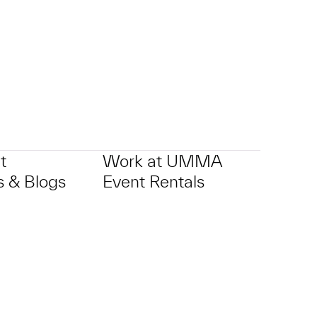
t
Work at UMMA
 & Blogs
Event Rentals