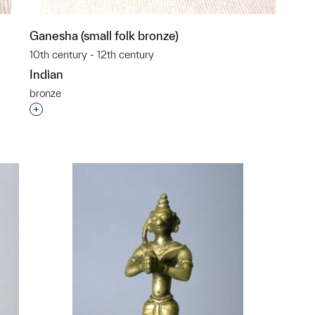
Ganesha (small folk bronze)
10th century - 12th century
Indian
bronze
p?
Interested in adding this object to a group?