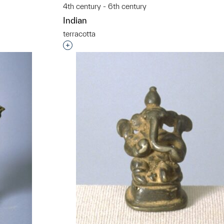
4th century - 6th century
Indian
t to a group?
terracotta
Interested in adding this object to a grou