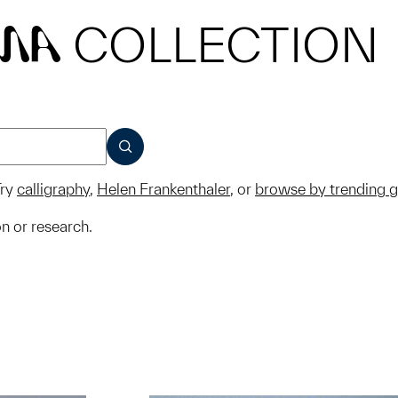
COLLECTION
MA
SUBMIT
ry
calligraphy
,
Helen Frankenthaler
, or
browse by trending 
on or research.