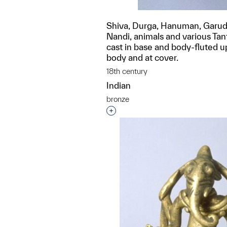
Shiva, Durga, Hanuman, Garud
Nandi, animals and various Tan
cast in base and body-fluted u
body and at cover.
18th century
Indian
bronze
Interested in adding this objec