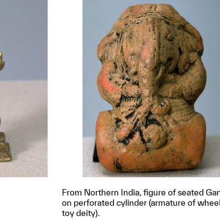
From Northern India, figure of seated Ga
on perforated cylinder (armature of whee
toy deity).