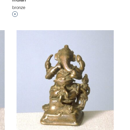
bronze
Interested in adding this object to a group?
p?