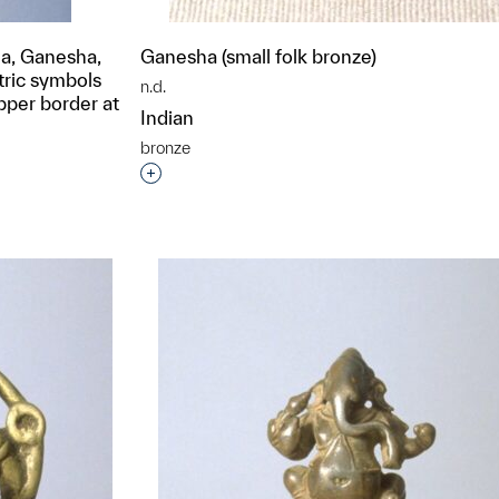
a, Ganesha,
Ganesha (small folk bronze)
tric symbols
n.d.
pper border at
Indian
bronze
Interested in adding this object to a grou
t to a group?