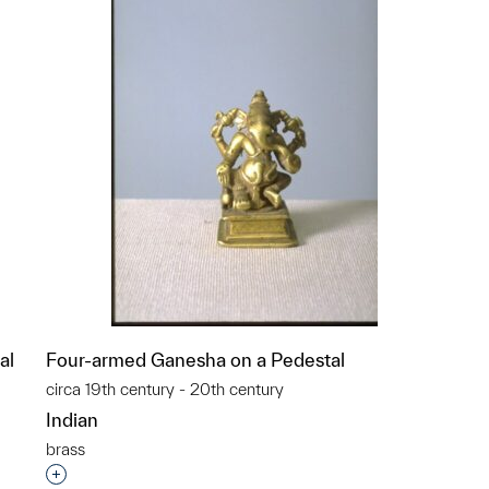
al
Four-armed Ganesha on a Pedestal
circa 19th century - 20th century
Indian
brass
p?
Interested in adding this object to a group?