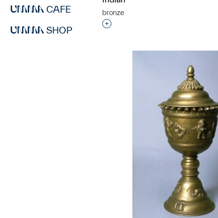
CAFE
bronze
Interested in adding this objec
SHOP