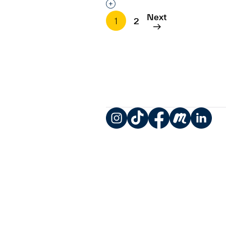
Interested in adding this objec
Next
1
2
Instagram
TikTok
Facebook
Meetup
LinkedIn