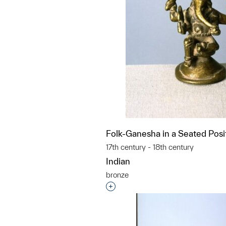
Folk-Ganesha in a Seated Posi
17th century - 18th century
Indian
bronze
Interested in adding this objec