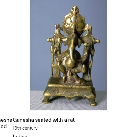
nesha
Ganesha seated with a rat
led
13th century
Indian