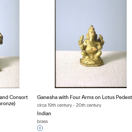
 and Consort
Ganesha with Four Arms on Lotus Pedest
bronze)
circa 19th century - 20th century
Indian
brass
Interested in adding this object to a grou