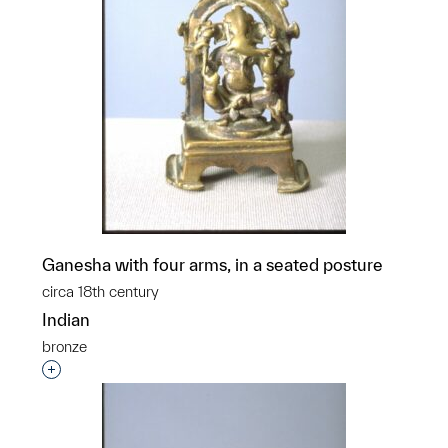
Ganesha with four arms, in a seated posture
circa 18th century
Indian
bronze
p?
Interested in adding this object to a group?