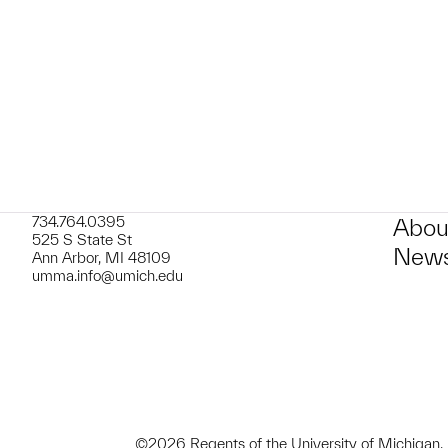
t to a group?
734.764.0395
Abou
525 S State St
News
Ann Arbor, MI 48109
umma.info@umich.edu
©2026 Regents of the University of Michigan.