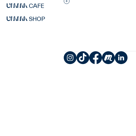
Interested in adding this objec
CAFE
SHOP
Instagram
TikTok
Facebook
Meetup
LinkedIn