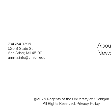
t to a group?
734.764.0395
Abou
525 S State St
News
Ann Arbor, MI 48109
umma.info@umich.edu
©2026 Regents of the University of Michigan.
All Rights Reserved.
Privacy Policy
.