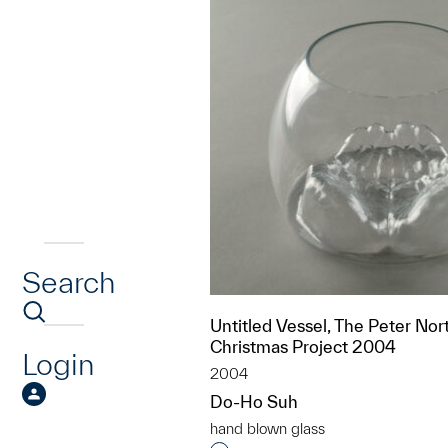
Search
Untitled Vessel, The Peter Nor
Christmas Project 2004
Login
2004
Do-Ho Suh
hand blown glass