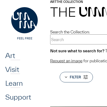
UMMA
UMMA
ART
THE COLLECTION
Skip to main content
THE
UM
Search the Collection:
Home
Not sure what to search for?
T
Art
Request an image
for publicati
Visit
FILTER
Learn
Support