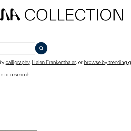
COLLECTION
MA
SUBMIT
ry
calligraphy
,
Helen Frankenthaler
, or
browse by trending 
on or research.