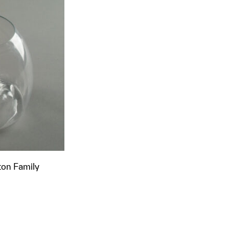
ton Family