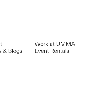
t
Work at UMMA
 & Blogs
Event Rentals