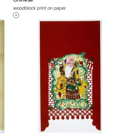
woodblock print on paper
p?
Interested in adding this object to a group?