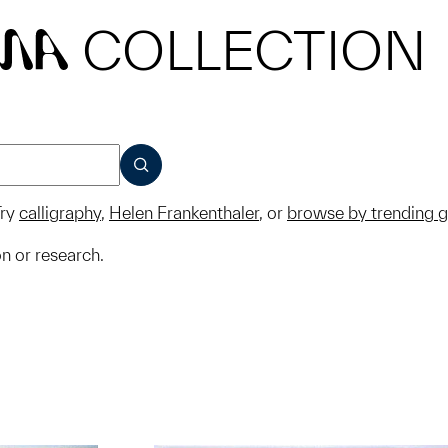
COLLECTION
MA
SUBMIT
ry
calligraphy
,
Helen Frankenthaler
, or
browse by trending 
on or research.