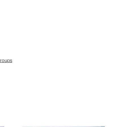
groups