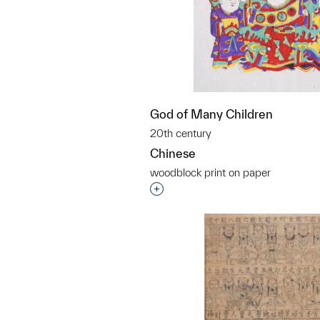
God of Many Children
20th century
Chinese
woodblock print on paper
Interested in adding this objec