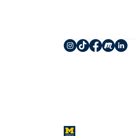
Instagram
TikTok
Facebook
Meetup
LinkedIn