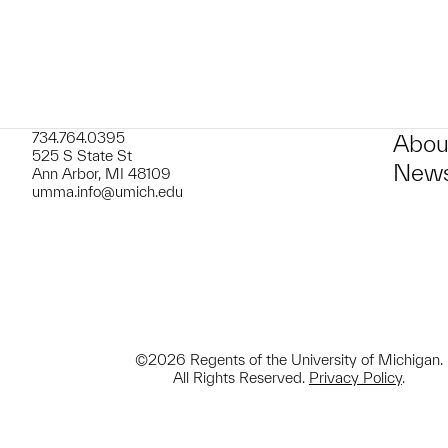
734.764.0395
Abou
525 S State St
News
Ann Arbor, MI 48109
umma.info@umich.edu
©2026 Regents of the University of Michigan.
All Rights Reserved.
Privacy Policy
.