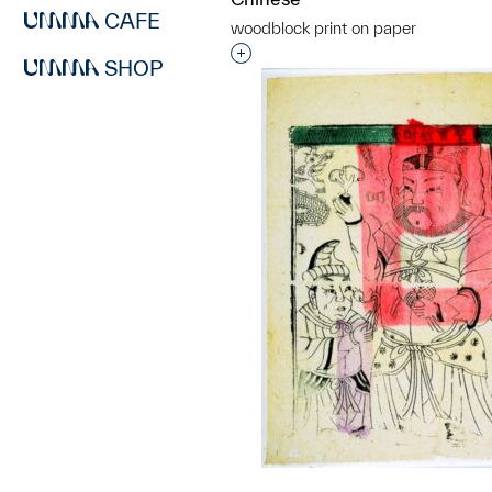
CAFE
woodblock print on paper
Interested in adding this objec
SHOP