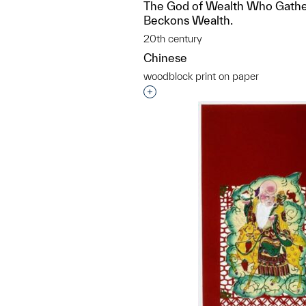
The God of Wealth Who Gathe
Beckons Wealth.
20th century
Chinese
woodblock print on paper
Interested in adding this objec