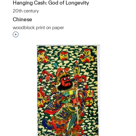
Hanging Cash: God of Longevity
20th century
Chinese
woodblock print on paper
Interested in adding this object to a group?
p?