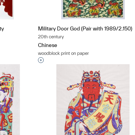
ty
Military Door God (Pair with 1989/2.150)
20th century
Chinese
woodblock print on paper
t to a group?
Interested in adding this object to a grou