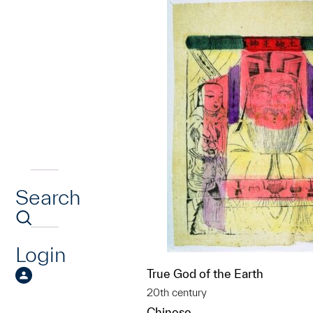
Search
Login
True God of the Earth
20th century
Chinese