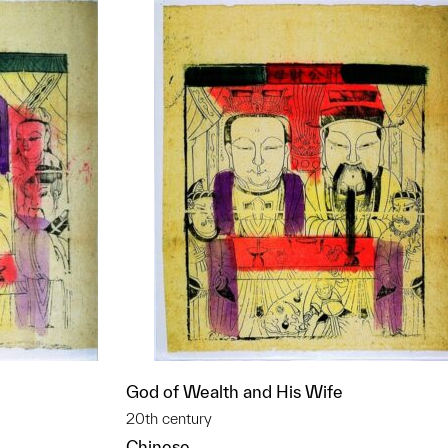
God of Wealth and His Wife
20th century
Chinese