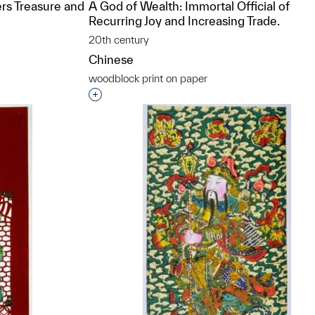
rs Treasure and
A God of Wealth: Immortal Official of
Recurring Joy and Increasing Trade.
20th century
Chinese
woodblock print on paper
t to a group?
Interested in adding this object to a grou