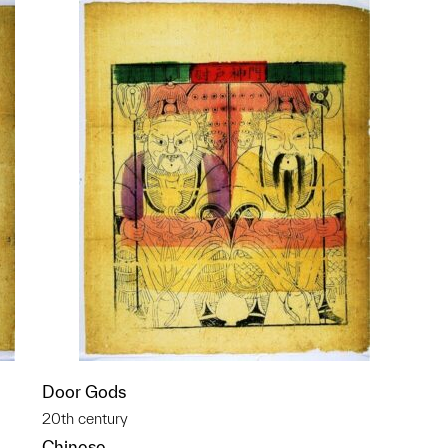
Door Gods
20th century
Chinese