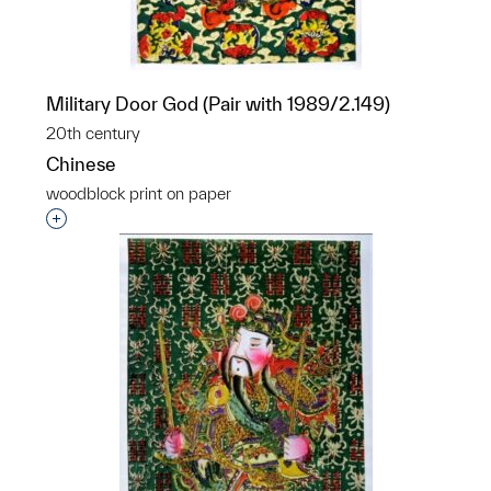
Military Door God (Pair with 1989/2.149)
20th century
Chinese
woodblock print on paper
p?
Interested in adding this object to a group?