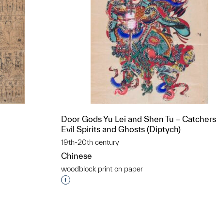
Door Gods Yu Lei and Shen Tu – Catchers
Evil Spirits and Ghosts (Diptych)
19th-20th century
Chinese
woodblock print on paper
t to a group?
Interested in adding this object to a grou