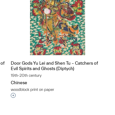
 of
Door Gods Yu Lei and Shen Tu – Catchers of
Evil Spirits and Ghosts (Diptych)
19th-20th century
Chinese
woodblock print on paper
p?
Interested in adding this object to a group?