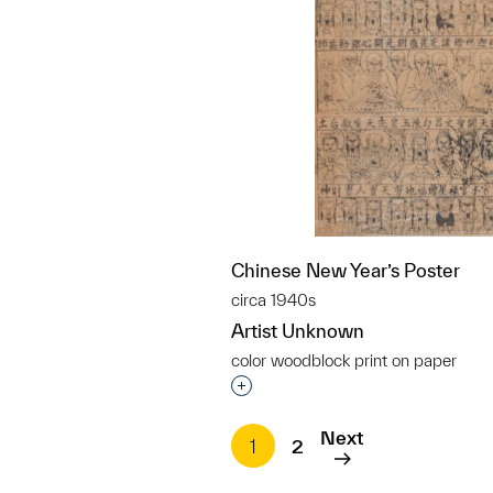
Chinese New Year’s Poster
circa 1940s
Artist Unknown
color woodblock print on paper
Interested in adding this objec
Next
1
2