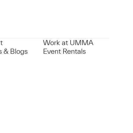
t
Work at UMMA
 & Blogs
Event Rentals