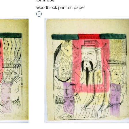
woodblock print on paper
t to a group?
Interested in adding this object to a grou