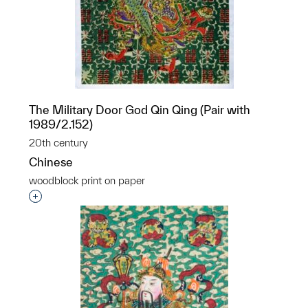
The Military Door God Qin Qing (Pair with
1989/2.152)
20th century
Chinese
woodblock print on paper
p?
Interested in adding this object to a group?