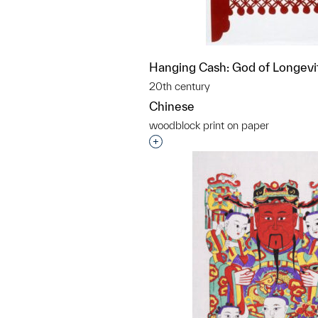
Hanging Cash: God of Longevi
20th century
Chinese
woodblock print on paper
Interested in adding this objec