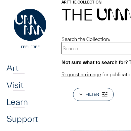
UMMA
UMMA
ART
THE COLLECTION
Skip to main content
THE
UM
Search the Collection:
Home
Not sure what to search for?
T
Art
Request an image
for publicati
Visit
FILTER
Learn
Support