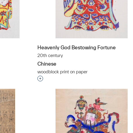
Heavenly God Bestowing Fortune
20th century
Chinese
woodblock print on paper
t to a group?
Interested in adding this object to a grou