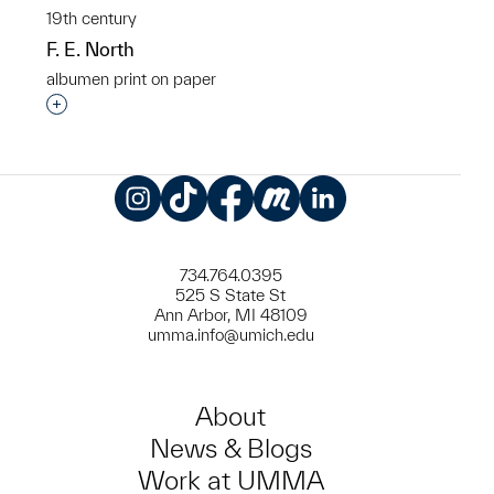
19th century
F. E. North
albumen print on paper
Interested in adding this object to a group?
Instagram
TikTok
Facebook
Meetup
LinkedIn
734.764.0395
525 S State St
Ann Arbor, MI 48109
umma.info@umich.edu
About
News & Blogs
Work at UMMA