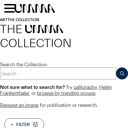
Skip to main content
Menu
Home
ART
THE COLLECTION
THE
UMMA
COLLECTION
Search the Collection:
SUB
Not sure what to search for?
Try
calligraphy
,
Helen
Frankenthaler
, or
browse by trending groups
Request an image
for publication or research.
FILTER