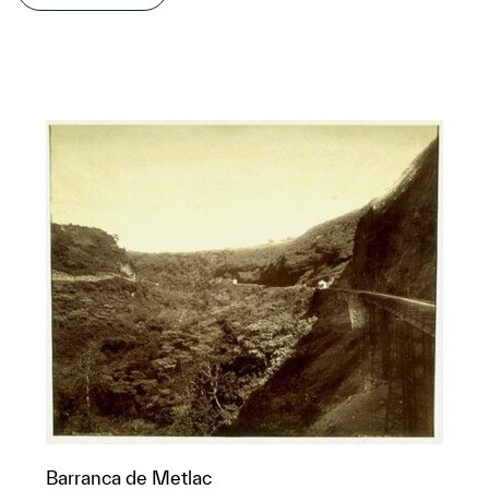
Barranca de Metlac