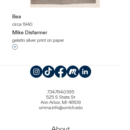
Bea
circa 1940
Mike Disfarmer
gelatin silver print on paper
Interested in adding this object to a group?
Instagram
TikTok
Facebook
Meetup
LinkedIn
734.764.0395
525 S State St
Ann Arbor, MI 48109
umma.info@umich.edu
About