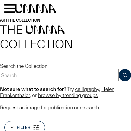
Skip to main content
Menu
Home
ART
THE COLLECTION
THE
UMMA
COLLECTION
Search the Collection:
SUB
Not sure what to search for?
Try
calligraphy
,
Helen
Frankenthaler
, or
browse by trending groups
Request an image
for publication or research.
FILTER