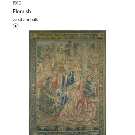
1510
Flemish
wool and silk
Interested in adding this object to a group?