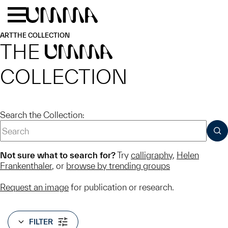
Skip to main content
Menu
Home
ART
THE COLLECTION
THE
UMMA
COLLECTION
Search the Collection:
SUB
Not sure what to search for?
Try
calligraphy
,
Helen
Frankenthaler
, or
browse by trending groups
Request an image
for publication or research.
FILTER