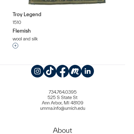
Troy Legend
1510
Flemish
wool and silk
Interested in adding this object to a group?
Instagram
TikTok
Facebook
Meetup
LinkedIn
734.764.0395
525 S State St
Ann Arbor, MI 48109
umma.info@umich.edu
About