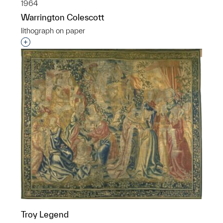
1964
Warrington Colescott
lithograph on paper
Interested in adding this object to a group?
Troy Legend