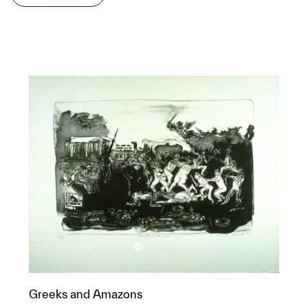
Greeks and Amazons