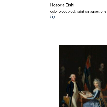
Hosoda Eishi
color woodblock print on paper, one 
Interested in adding this objec