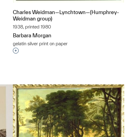
Charles Weidman—Lynchtown—(Humphrey-
Weidman group)
1938, printed 1980
Barbara Morgan
p?
gelatin silver print on paper
Interested in adding this object to a group?