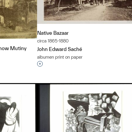
Native Bazaar
circa 1865-1880
know Mutiny
John Edward Saché
albumen print on paper
Interested in adding this object to a grou
t to a group?