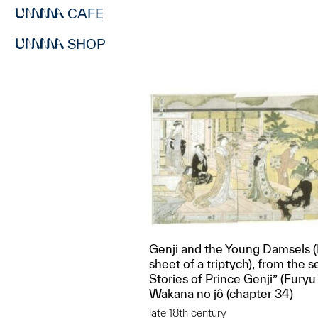
CAFE
SHOP
Genji and the Young Damsels 
sheet of a triptych), from the s
Stories of Prince Genji” (Furyu 
Wakana no jô (chapter 34)
late 18th century