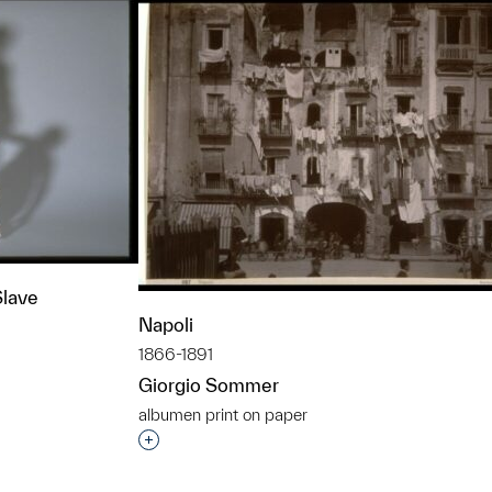
Slave
Napoli
1866-1891
Giorgio Sommer
t to a group?
albumen print on paper
Interested in adding this object to a grou