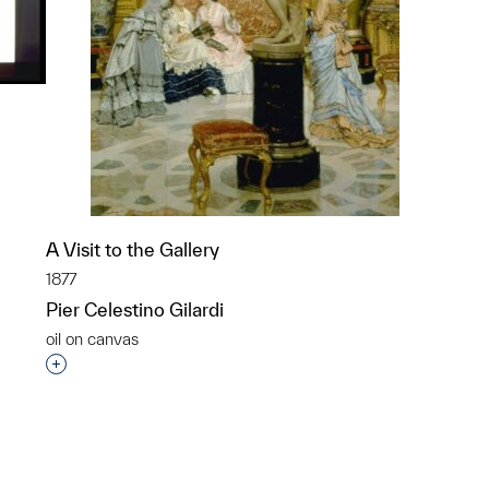
p?
A Visit to the Gallery
1877
Pier Celestino Gilardi
oil on canvas
Interested in adding this object to a group?