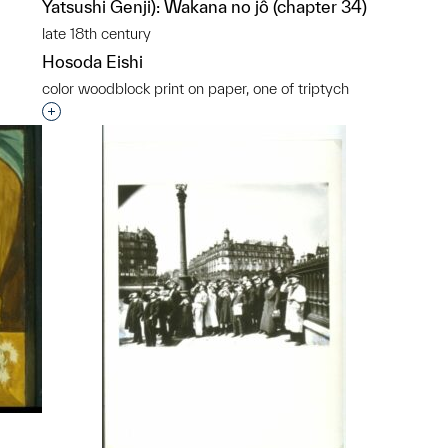
Yatsushi Genji): Wakana no jô (chapter 34)
late 18th century
Hosoda Eishi
color woodblock print on paper, one of triptych
Interested in adding this object to a group?