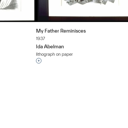
My Father Reminisces
1937
Ida Abelman
lithograph on paper
t to a group?
Interested in adding this object to a grou