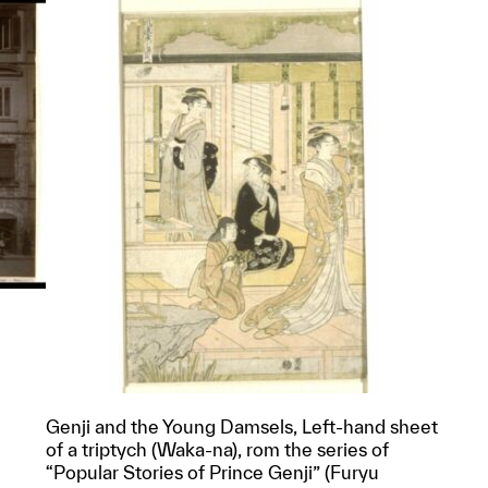
Genji and the Young Damsels, Left-hand sheet
p?
of a triptych (Waka-na), rom the series of
“Popular Stories of Prince Genji” (Furyu