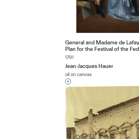
General and Madame de Lafay
Plan for the Festival of the Fe
1791
Jean-Jacques Hauer
oil on canvas
Interested in adding this objec