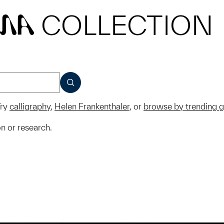
COLLECTION
MA
SUBMIT
ry
calligraphy
,
Helen Frankenthaler
, or
browse by trending 
on or research.