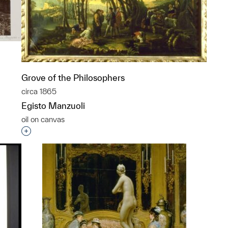
Grove of the Philosophers
circa 1865
Egisto Manzuoli
p?
oil on canvas
Interested in adding this object to a group?