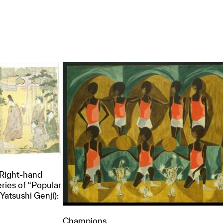
(Right-hand
eries of “Popular
Yatsushi Genji):
Champions