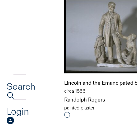
Lincoln and the Emancipated 
Search
circa 1866
Randolph Rogers
painted plaster
Login
Interested in adding this objec