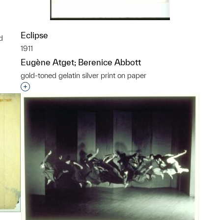
Eclipse
d
1911
p?
Eugène Atget; Berenice Abbott
gold-toned gelatin silver print on paper
Interested in adding this object to a group?