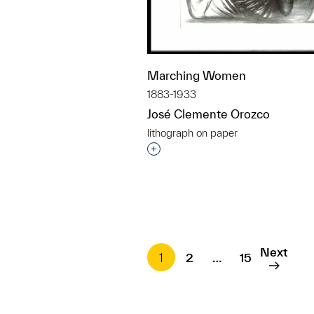
Marching Women
1883-1933
José Clemente Orozco
lithograph on paper
Interested in adding this objec
Next
1
2
…
15