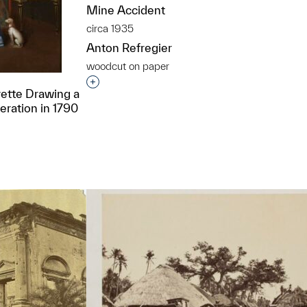
Mine Accident
circa 1935
Anton Refregier
woodcut on paper
Interested in adding this object to a grou
ette Drawing a
deration in 1790
t to a group?