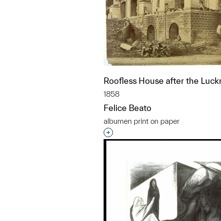
Roofless House after the Luc
1858
Felice Beato
albumen print on paper
Interested in adding this objec