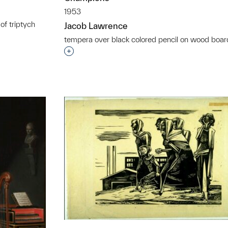
1953
of triptych
Jacob Lawrence
t to a group?
tempera over black colored pencil on wood boar
Interested in adding this object to a grou