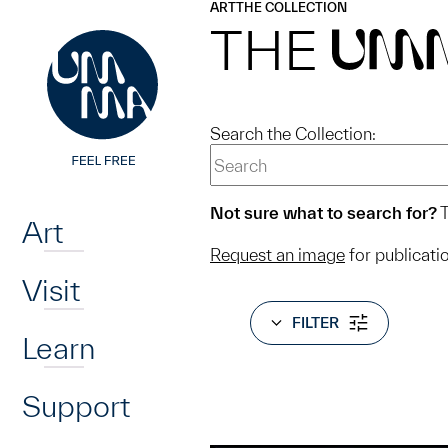
UMMA
UMMA
ART
THE COLLECTION
Skip to main content
THE
UM
Search the Collection:
Home
Not sure what to search for?
T
Art
Request an image
for publicati
Visit
FILTER
Learn
Support