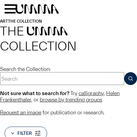
Skip to main content
Menu
Home
ART
THE COLLECTION
THE
UMMA
COLLECTION
Search the Collection:
SUB
Not sure what to search for?
Try
calligraphy
,
Helen
Frankenthaler
, or
browse by trending groups
Request an image
for publication or research.
FILTER