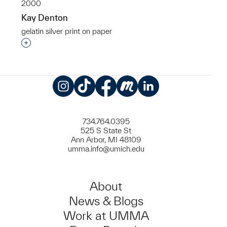
2000
Kay Denton
gelatin silver print on paper
Interested in adding this object to a group?
Instagram
TikTok
Facebook
Meetup
LinkedIn
734.764.0395
525 S State St
Ann Arbor, MI 48109
umma.info@umich.edu
About
News & Blogs
Work at UMMA