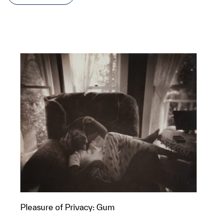
Pleasure of Privacy: Gum