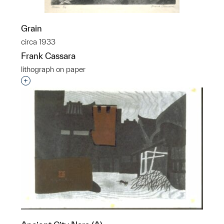
Grain
circa 1933
Frank Cassara
lithograph on paper
Interested in adding this object to a group?