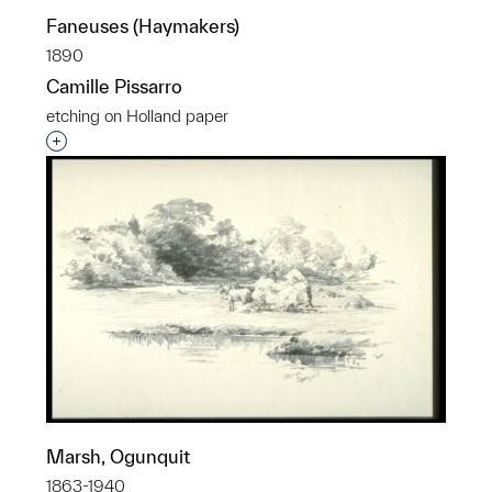
Faneuses (Haymakers)
1890
Camille Pissarro
etching on Holland paper
Interested in adding this object to a group?
Marsh, Ogunquit
1863-1940