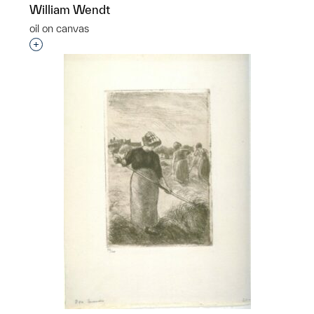
William Wendt
oil on canvas
Interested in adding this object to a group?