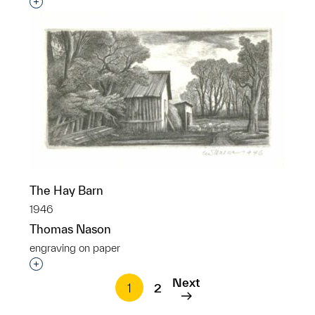
Interested in adding this object to a group?
The Hay Barn
1946
Thomas Nason
engraving on paper
Interested in adding this object to a group?
Next
1
2