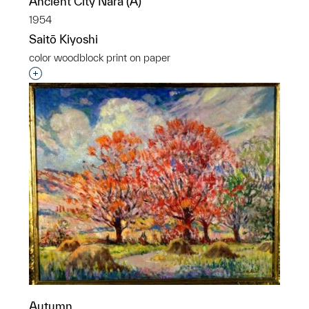
Ancient City Nara (A)
1954
Saitō Kiyoshi
color woodblock print on paper
Interested in adding this object to a group?
Autumn