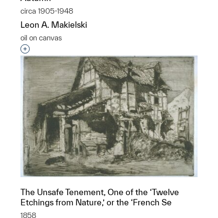
circa 1905-1948
Leon A. Makielski
oil on canvas
Interested in adding this object to a group?
The Unsafe Tenement, One of the ‘Twelve
Etchings from Nature,’ or the ‘French Se
1858