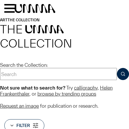
Skip to main content
Menu
Home
ART
THE COLLECTION
THE
UMMA
COLLECTION
Search the Collection:
SUB
Not sure what to search for?
Try
calligraphy
,
Helen
Frankenthaler
, or
browse by trending groups
Request an image
for publication or research.
FILTER