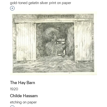
gold-toned gelatin silver print on paper
Interested in adding this object to a group?
The Hay Barn
1920
Childe Hassam
etching on paper