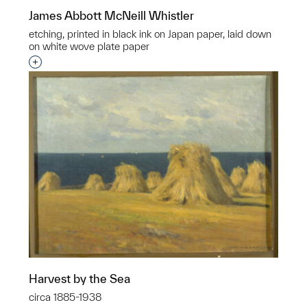
James Abbott McNeill Whistler
etching, printed in black ink on Japan paper, laid down
on white wove plate paper
Interested in adding this object to a group?
Harvest by the Sea
circa 1885-1938