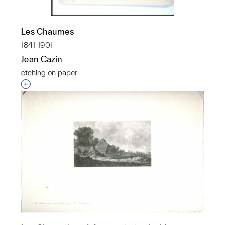
Les Chaumes
1841-1901
Jean Cazin
etching on paper
Interested in adding this object to a group?