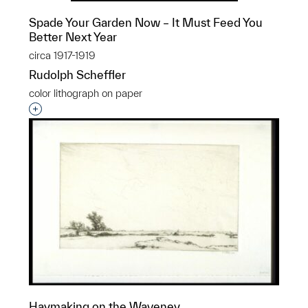
Spade Your Garden Now – It Must Feed You
Better Next Year
circa 1917-1919
Rudolph Scheffler
color lithograph on paper
Interested in adding this object to a group?
Haymaking on the Waveney