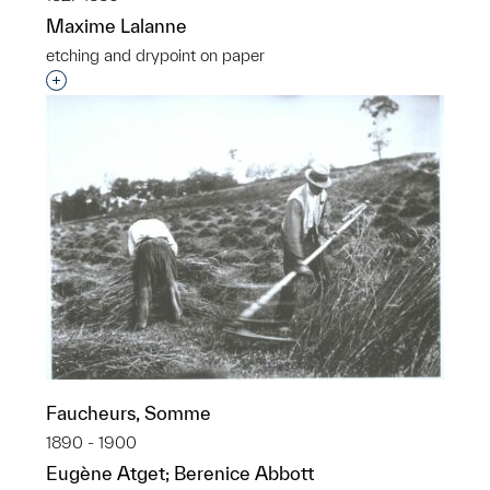
Maxime Lalanne
etching and drypoint on paper
Interested in adding this object to a group?
Faucheurs, Somme
1890 - 1900
Eugène Atget; Berenice Abbott