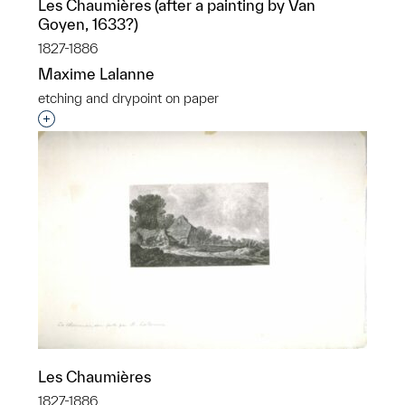
Les Chaumières (after a painting by Van
Goyen, 1633?)
1827-1886
Maxime Lalanne
etching and drypoint on paper
Interested in adding this object to a group?
Les Chaumières
1827-1886