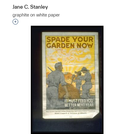
Jane C. Stanley
graphite on white paper
Interested in adding this object to a group?