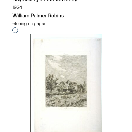
1924
William Palmer Robins
etching on paper
Interested in adding this object to a group?