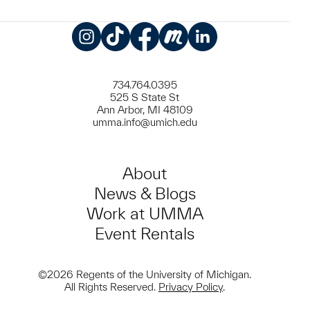
Instagram
TikTok
Facebook
Meetup
LinkedIn
734.764.0395
525 S State St
Ann Arbor, MI 48109
umma.info@umich.edu
About
News & Blogs
Work at UMMA
Event Rentals
©2026 Regents of the University of Michigan.
All Rights Reserved.
Privacy Policy
.