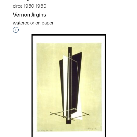
circa 1950-1960
Vernon Jirgins
watercolor on paper
Interested in adding this object to a group?