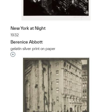
New York at Night
1932
Berenice Abbott
gelatin silver print on paper
Interested in adding this object to a group?