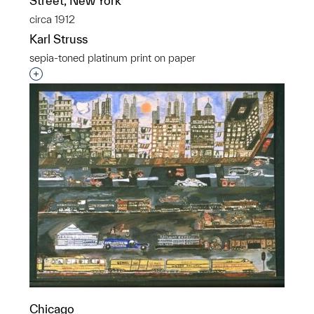
Street, New York
circa 1912
Karl Struss
sepia-toned platinum print on paper
Interested in adding this object to a group?
Chicago