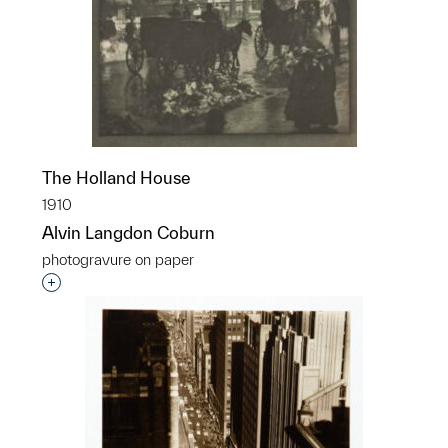
The Holland House
1910
Alvin Langdon Coburn
photogravure on paper
Interested in adding this object to a group?