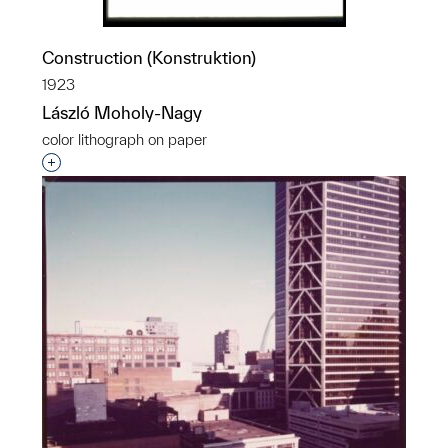
Construction (Konstruktion)
1923
László Moholy-Nagy
color lithograph on paper
Interested in adding this object to a group?