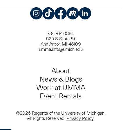
Instagram
TikTok
Facebook
Meetup
LinkedIn
734.764.0395
525 S State St
Ann Arbor, MI 48109
umma.info@umich.edu
About
News & Blogs
Work at UMMA
Event Rentals
©2026 Regents of the University of Michigan.
All Rights Reserved.
Privacy Policy
.