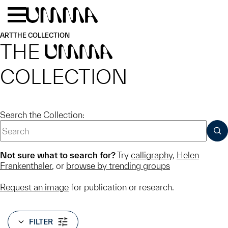
Skip to main content
Menu
Home
ART
THE COLLECTION
THE
UMMA
COLLECTION
Search the Collection:
SUB
Not sure what to search for?
Try
calligraphy
,
Helen
Frankenthaler
, or
browse by trending groups
Request an image
for publication or research.
FILTER