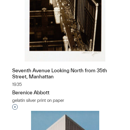
Seventh Avenue Looking North from 35th
Street, Manhattan
1935
Berenice Abbott
gelatin silver print on paper
Interested in adding this object to a group?