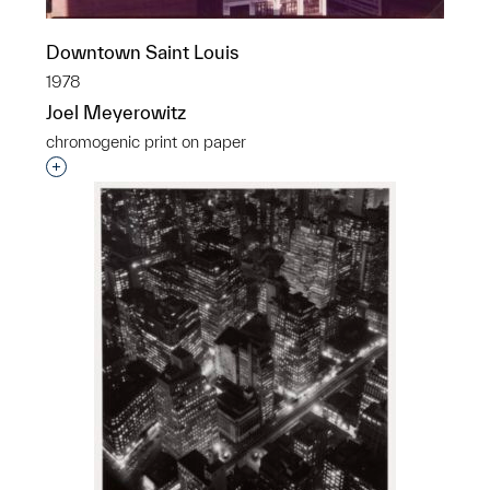
Downtown Saint Louis
1978
Joel Meyerowitz
chromogenic print on paper
Interested in adding this object to a group?