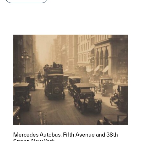
Mercedes Autobus, Fifth Avenue and 38th