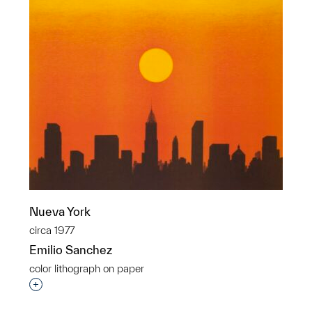
Nueva York
circa 1977
Emilio Sanchez
color lithograph on paper
Interested in adding this object to a group?