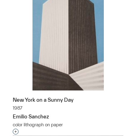
New York on a Sunny Day
1987
Emilio Sanchez
color lithograph on paper
Interested in adding this object to a group?