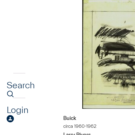
Search
Login
Buick
circa 1960-1962
Larry Rivers