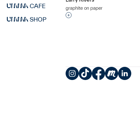
CAFE
graphite on paper
Interested in adding this objec
SHOP
Instagram
TikTok
Facebook
Meetup
LinkedIn