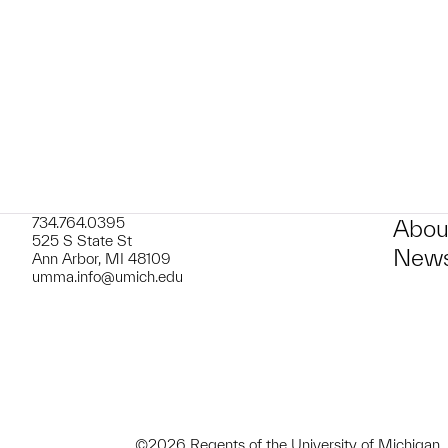
t to a group?
734.764.0395
Abou
525 S State St
News
Ann Arbor, MI 48109
umma.info@umich.edu
©2026 Regents of the University of Michigan.