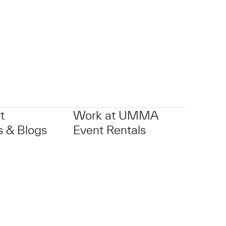
t
Work at UMMA
 & Blogs
Event Rentals