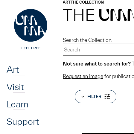
UMMA
UMMA
ART
THE COLLECTION
Skip to main content
THE
UM
Search the Collection:
Home
Not sure what to search for?
T
Art
Request an image
for publicati
Visit
FILTER
Learn
Support