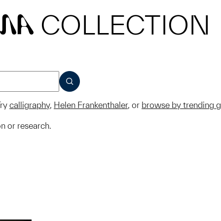
COLLECTION
MA
SUBMIT
ry
calligraphy
,
Helen Frankenthaler
, or
browse by trending 
on or research.