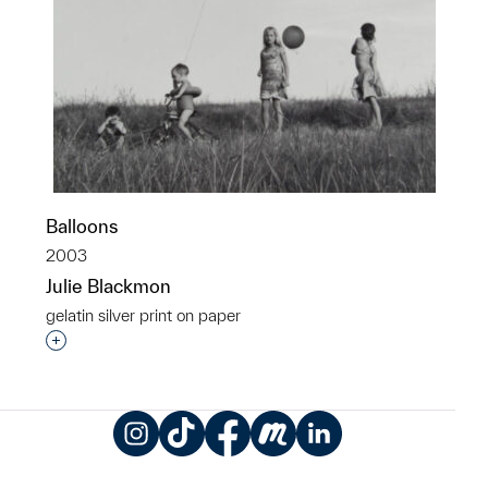
Balloons
2003
Julie Blackmon
gelatin silver print on paper
Interested in adding this object to a group?
Instagram
TikTok
Facebook
Meetup
LinkedIn