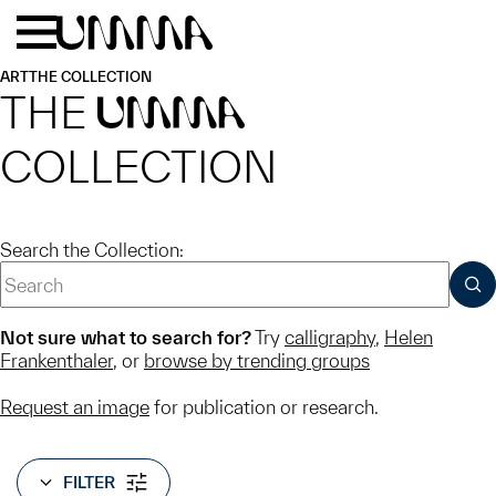
Skip to main content
Menu
Home
ART
THE COLLECTION
THE
UMMA
COLLECTION
Search the Collection:
SUB
Not sure what to search for?
Try
calligraphy
,
Helen
Frankenthaler
, or
browse by trending groups
Request an image
for publication or research.
FILTER