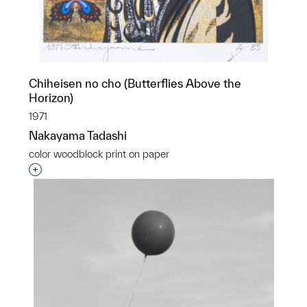
Chiheisen no cho (Butterflies Above the
Horizon)
1971
Nakayama Tadashi
color woodblock print on paper
Interested in adding this object to a group?