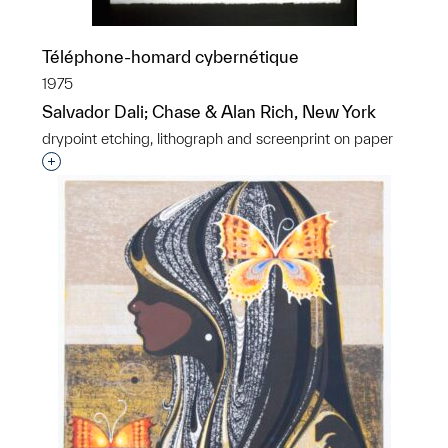
Téléphone-homard cybernétique
1975
Salvador Dali; Chase & Alan Rich, New York
drypoint etching, lithograph and screenprint on paper
Interested in adding this object to a group?