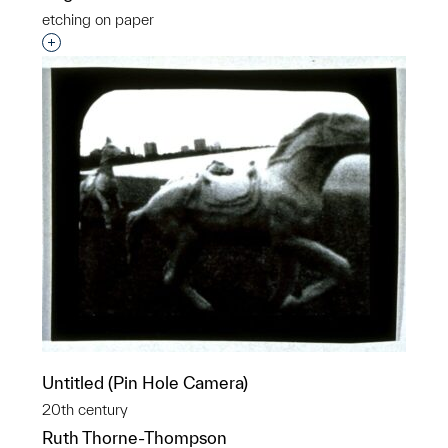
etching on paper
Interested in adding this object to a group?
Untitled (Pin Hole Camera)
20th century
Ruth Thorne-Thompson