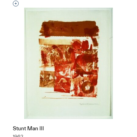
Interested in adding this object to a group?
Stunt Man III
1962