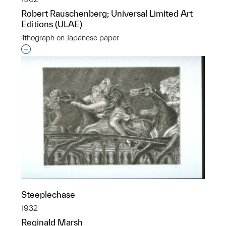
Robert Rauschenberg; Universal Limited Art
Editions (ULAE)
lithograph on Japanese paper
Interested in adding this object to a group?
Steeplechase
1932
Reginald Marsh