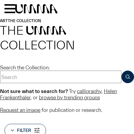
Skip to main content
Menu
Home
ART
THE COLLECTION
THE
UMMA
COLLECTION
Search the Collection:
SUB
Not sure what to search for?
Try
calligraphy
,
Helen
Frankenthaler
, or
browse by trending groups
Request an image
for publication or research.
FILTER