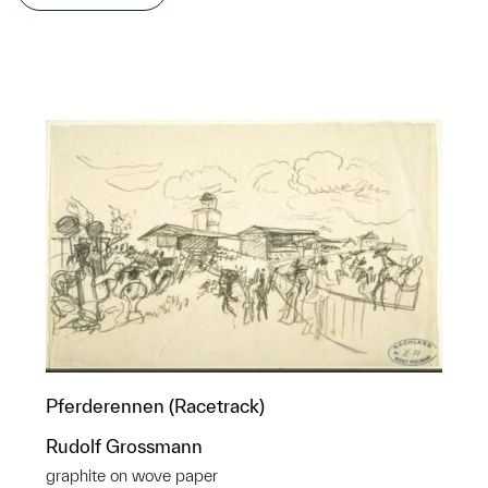
Pferderennen (Racetrack)
Rudolf Grossmann
graphite on wove paper