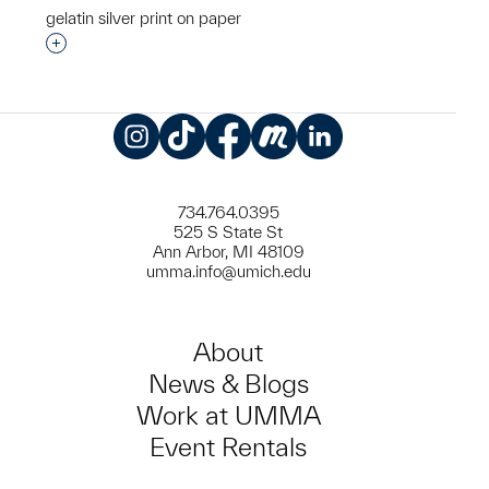
gelatin silver print on paper
Interested in adding this object to a group?
Instagram
TikTok
Facebook
Meetup
LinkedIn
734.764.0395
525 S State St
Ann Arbor, MI 48109
umma.info@umich.edu
About
News & Blogs
Work at UMMA
Event Rentals