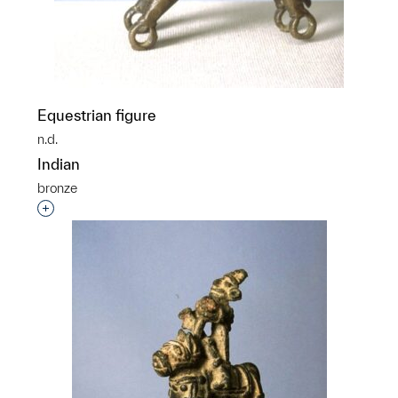
Equestrian figure
n.d.
Indian
bronze
Interested in adding this object to a group?