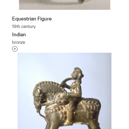
Equestrian Figure
19th century
Indian
bronze
Interested in adding this object to a group?