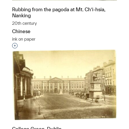
Rubbing from the pagoda at Mt. Ch’i-hsia,
Nanking
20th century
Chinese
ink on paper
Interested in adding this object to a group?
College Green, Dublin