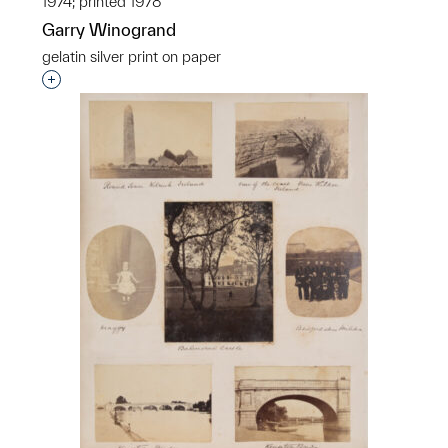
1974; printed 1978
Garry Winogrand
gelatin silver print on paper
Interested in adding this object to a group?