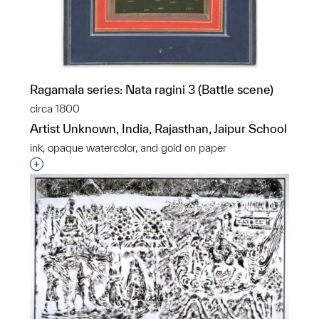
Ragamala series: Nata ragini 3 (Battle scene)
circa 1800
Artist Unknown, India, Rajasthan, Jaipur School
ink, opaque watercolor, and gold on paper
Interested in adding this object to a group?