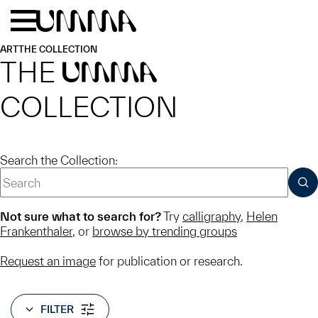
Skip to main content
Menu
Home
ART
THE COLLECTION
THE
UMMA
COLLECTION
Search the Collection:
SUB
Not sure what to search for?
Try
calligraphy
,
Helen
Frankenthaler
, or
browse by trending groups
Request an image
for publication or research.
FILTER