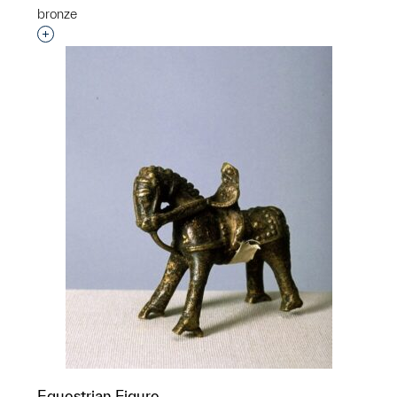
bronze
Interested in adding this object to a group?
Equestrian Figure