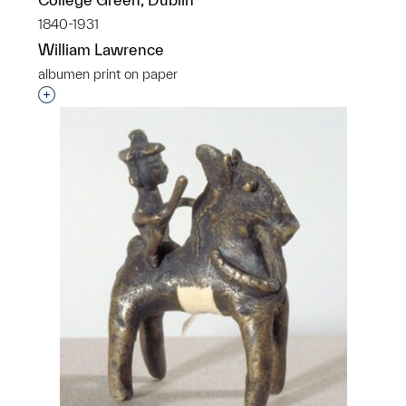
1840-1931
William Lawrence
albumen print on paper
Interested in adding this object to a group?