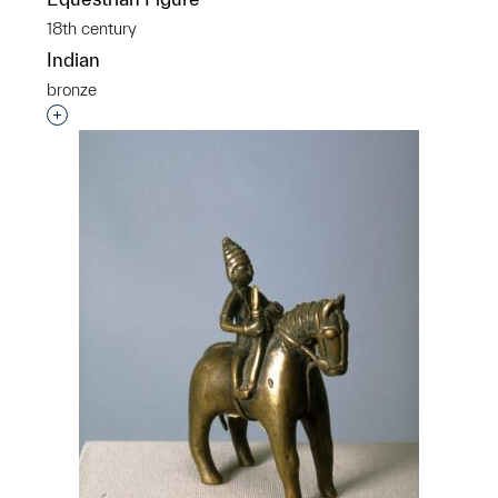
18th century
Indian
bronze
Interested in adding this object to a group?