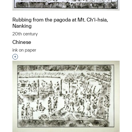
Rubbing from the pagoda at Mt. Ch’i-hsia,
Nanking
20th century
Chinese
ink on paper
Interested in adding this object to a group?