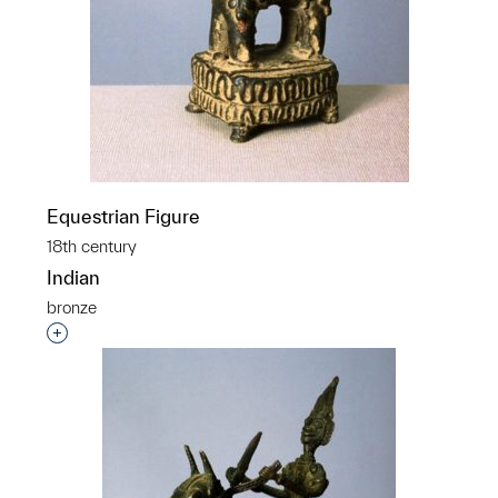
Equestrian Figure
18th century
Indian
bronze
Interested in adding this object to a group?