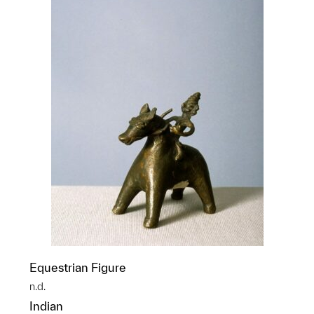
Equestrian Figure
n.d.
Indian