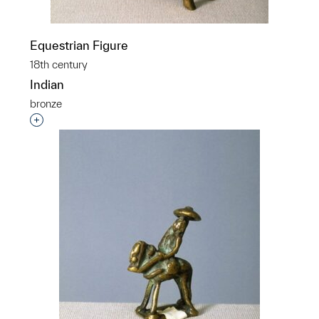
Equestrian Figure
18th century
Indian
bronze
Interested in adding this object to a group?