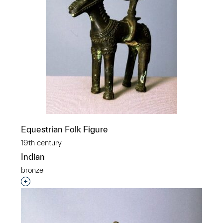
Equestrian Folk Figure
19th century
Indian
bronze
Interested in adding this object to a group?