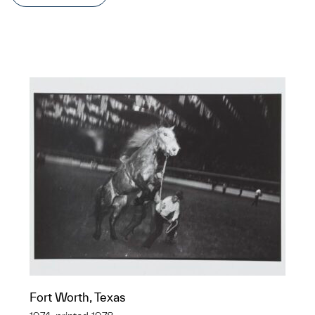
Fort Worth, Texas