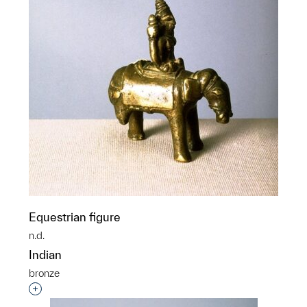
Equestrian figure
n.d.
Indian
bronze
Interested in adding this object to a group?