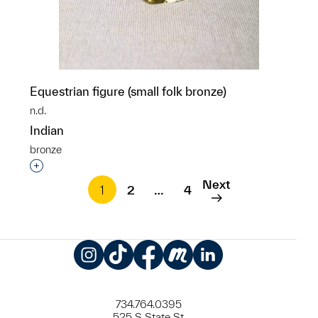
Equestrian figure (small folk bronze)
n.d.
Indian
bronze
Interested in adding this object to a group?
Next
1
2
…
4
Instagram
TikTok
Facebook
Meetup
LinkedIn
734.764.0395
525 S State St