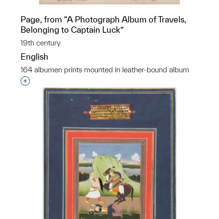
Page, from “A Photograph Album of Travels,
Belonging to Captain Luck”
19th century
English
164 albumen prints mounted in leather-bound album
Interested in adding this object to a group?