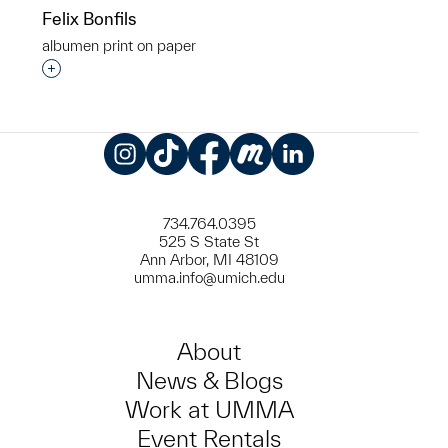
Felix Bonfils
​albumen print on paper
Interested in adding this object to a group?
Instagram
TikTok
Facebook
Meetup
LinkedIn
734.764.0395
525 S State St
Ann Arbor, MI 48109
umma.info@umich.edu
About
News & Blogs
Work at UMMA
Event Rentals