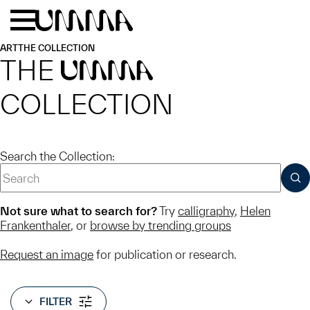
Skip to main content
Menu
Home
ART
THE COLLECTION
THE
UMMA
COLLECTION
Search the Collection:
SUB
Not sure what to search for?
Try
calligraphy
,
Helen
Frankenthaler
, or
browse by trending groups
Request an image
for publication or research.
FILTER