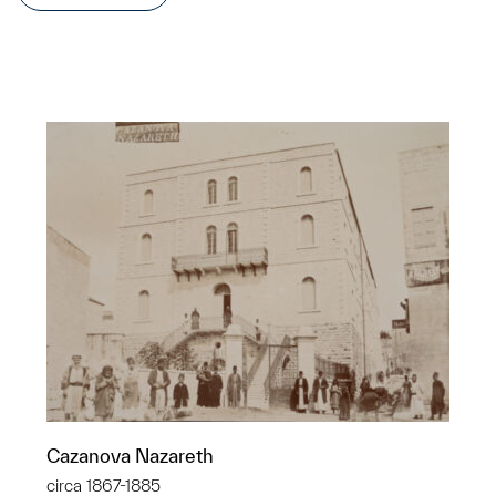
Cazanova Nazareth
circa 1867-1885