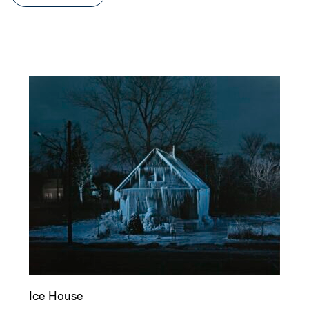
Ice House