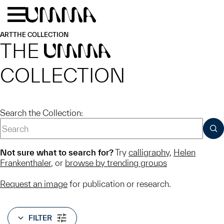
Skip to main content
Menu
Home
ART
THE COLLECTION
THE
UMMA
COLLECTION
Search the Collection:
SUB
Not sure what to search for?
Try
calligraphy
,
Helen
Frankenthaler
, or
browse by trending groups
Request an image
for publication or research.
FILTER