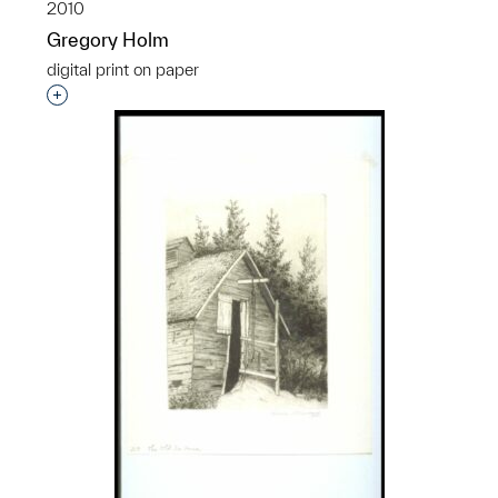
2010
Gregory Holm
digital print on paper
Interested in adding this object to a group?