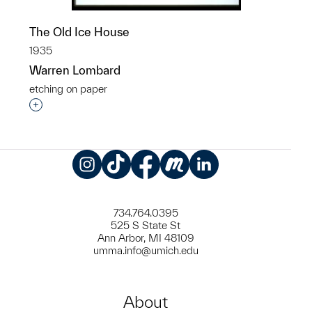
The Old Ice House
1935
Warren Lombard
etching on paper
Interested in adding this object to a group?
Instagram
TikTok
Facebook
Meetup
LinkedIn
734.764.0395
525 S State St
Ann Arbor, MI 48109
umma.info@umich.edu
About