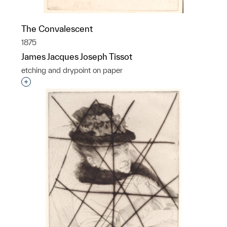
The Convalescent
1875
James Jacques Joseph Tissot
etching and drypoint on paper
Interested in adding this object to a group?