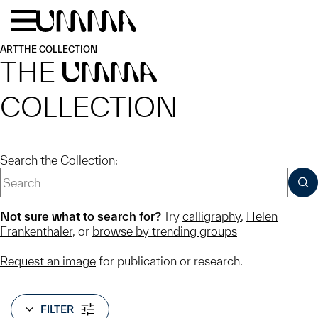
Skip to main content
Menu
Home
ART
THE COLLECTION
THE
UMMA
COLLECTION
Search the Collection:
SUB
Not sure what to search for?
Try
calligraphy
,
Helen
Frankenthaler
, or
browse by trending groups
Request an image
for publication or research.
FILTER