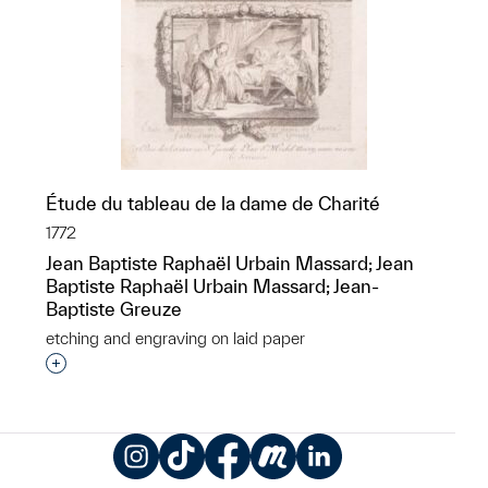
Étude du tableau de la dame de Charité
1772
Jean Baptiste Raphaël Urbain Massard; Jean
Baptiste Raphaël Urbain Massard; Jean-
Baptiste Greuze
etching and engraving on laid paper
Interested in adding this object to a group?