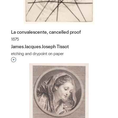
La convalescente, cancelled proof
1875
James Jacques Joseph Tissot
etching and drypoint on paper
Interested in adding this object to a group?