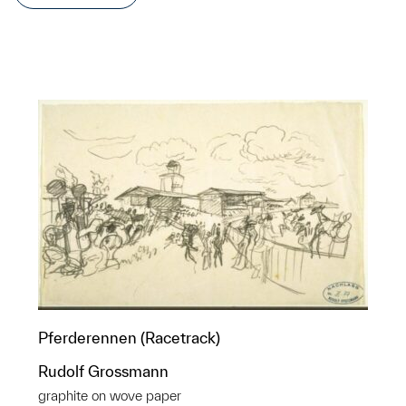
Pferderennen (Racetrack)
Rudolf Grossmann
graphite on wove paper