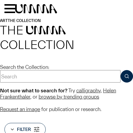
Skip to main content
Menu
Home
ART
THE COLLECTION
THE
UMMA
COLLECTION
Search the Collection:
SUB
Not sure what to search for?
Try
calligraphy
,
Helen
Frankenthaler
, or
browse by trending groups
Request an image
for publication or research.
FILTER