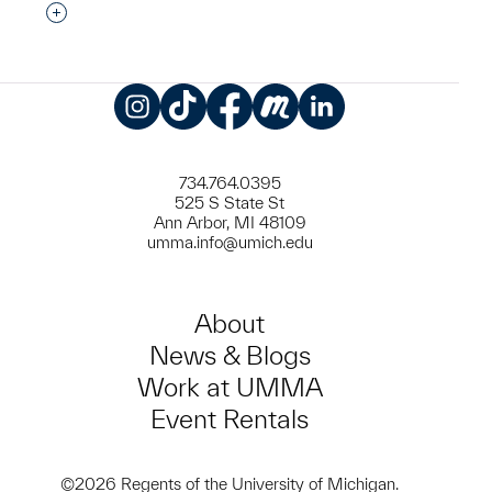
Interested in adding this object to a group?
Instagram
TikTok
Facebook
Meetup
LinkedIn
734.764.0395
525 S State St
Ann Arbor, MI 48109
umma.info@umich.edu
About
News & Blogs
Work at UMMA
Event Rentals
©2026 Regents of the University of Michigan.