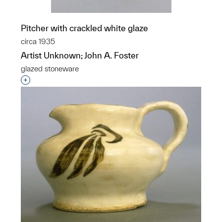
Pitcher with crackled white glaze
circa 1935
Artist Unknown; John A. Foster
glazed stoneware
Interested in adding this object to a group?