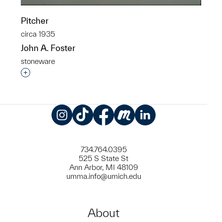
Pitcher
circa 1935
John A. Foster
stoneware
Interested in adding this object to a group?
Instagram
TikTok
Facebook
Meetup
LinkedIn
734.764.0395
525 S State St
Ann Arbor, MI 48109
umma.info@umich.edu
About