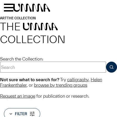
Skip to main content
Menu
Home
ART
THE COLLECTION
THE
UMMA
COLLECTION
Search the Collection:
SUB
Not sure what to search for?
Try
calligraphy
,
Helen
Frankenthaler
, or
browse by trending groups
Request an image
for publication or research.
FILTER