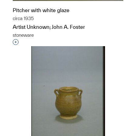
Pitcher with white glaze
circa 1935
Artist Unknown; John A. Foster
stoneware
Interested in adding this object to a group?