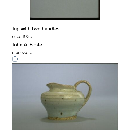
Jug with two handles
circa 1935
John A. Foster
stoneware
Interested in adding this object to a group?