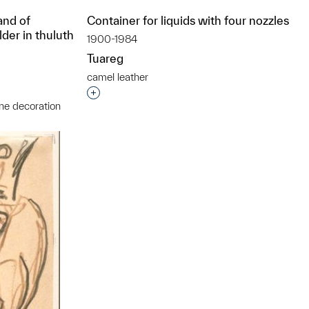
and of
Container for liquids with four nozzles
lder in thuluth
1900-1984
Tuareg
camel leather
Interested in adding this object to a grou
ne decoration
t to a group?