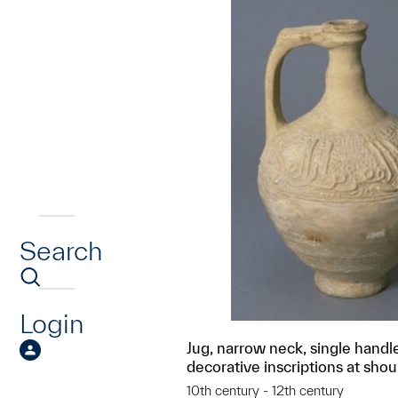
Search
Login
Jug, narrow neck, single handl
decorative inscriptions at shou
10th century - 12th century