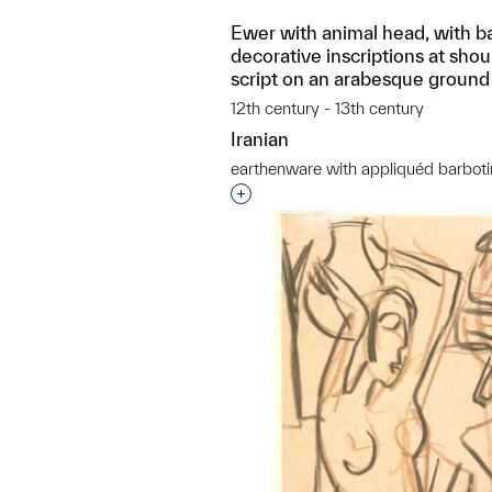
Ewer with animal head, with b
decorative inscriptions at shou
script on an arabesque ground
12th century - 13th century
Iranian
earthenware with appliquéd barboti
Interested in adding this objec