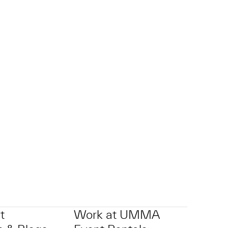
t
Work at UMMA