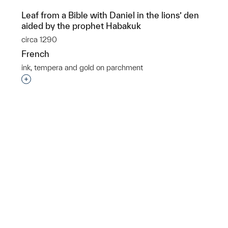
Leaf from a Bible with Daniel in the lions’ den
aided by the prophet Habakuk
circa 1290
French
ink, tempera and gold on parchment
p?
Interested in adding this object to a group?