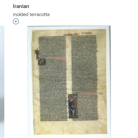
Iranian
molded terracotta
p?
Interested in adding this object to a group?