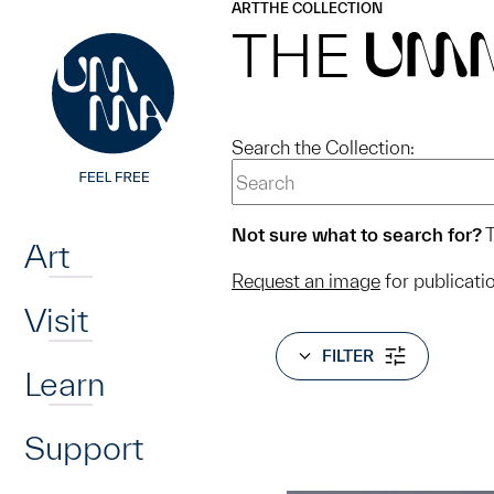
UMMA
UMMA
ART
THE COLLECTION
Skip to main content
THE
UM
Search the Collection:
Home
Not sure what to search for?
T
Art
Request an image
for publicati
Visit
FILTER
Learn
Support