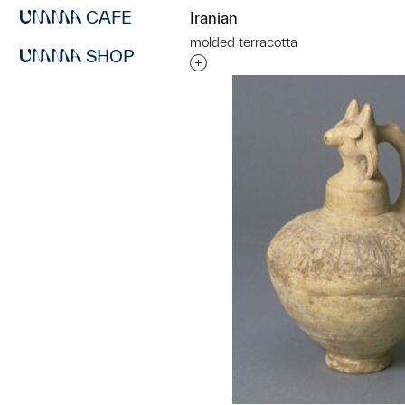
CAFE
Iranian
molded terracotta
SHOP
Interested in adding this objec