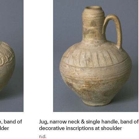
e, band of
Jug, narrow neck & single handle, band of
lder
decorative inscriptions at shoulder
n.d.