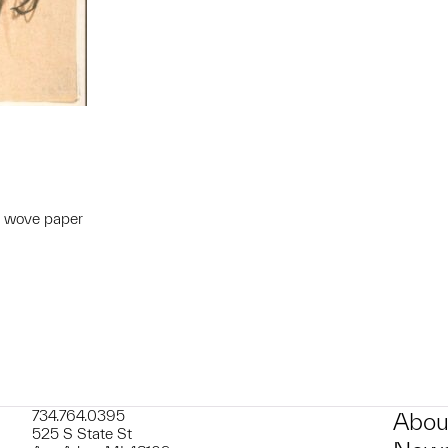
m wove paper
t to a group?
734.764.0395
Abou
525 S State St