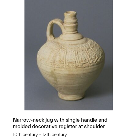
Narrow-neck jug with single handle and
molded decorative register at shoulder
10th century - 12th century