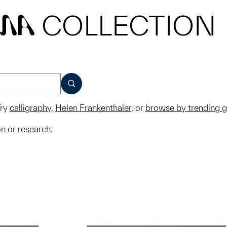
COLLECTION
MA
SUBMIT
ry
calligraphy
,
Helen Frankenthaler
, or
browse by trending 
on or research.