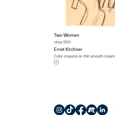
Two Women
circa 1910
Ernst Kirchner
Color crayons on thin smooth crea
Interested in adding this objec