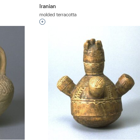
Iranian
molded terracotta
t to a group?
Interested in adding this object to a grou