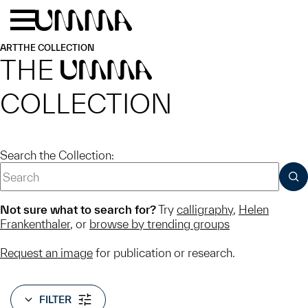
Skip to main content
Menu
Home
ART
THE COLLECTION
THE
UMMA
COLLECTION
Search the Collection:
SUB
Not sure what to search for?
Try
calligraphy
,
Helen
Frankenthaler
, or
browse by trending groups
Request an image
for publication or research.
FILTER