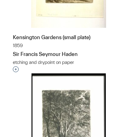
Kensington Gardens (small plate)
1859
Sir Francis Seymour Haden
etching and drypoint on paper
Interested in adding this object to a group?