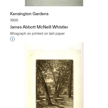
Kensington Gardens
1896
James Abbott McNeill Whistler
lithograph on printed on laid paper
Interested in adding this object to a group?