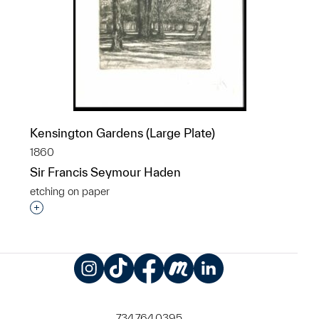
Kensington Gardens (Large Plate)
1860
Sir Francis Seymour Haden
etching on paper
Interested in adding this object to a group?
Instagram
TikTok
Facebook
Meetup
LinkedIn
734.764.0395