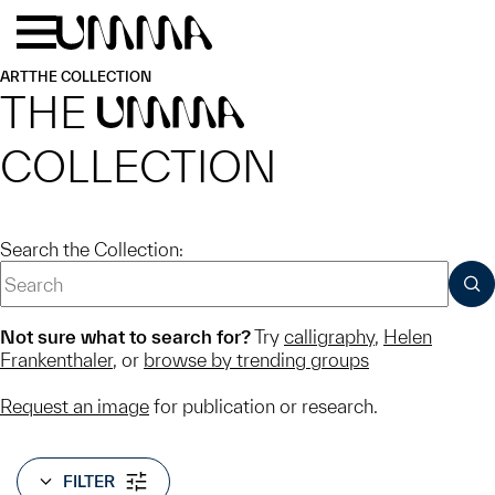
Skip to main content
Menu
Home
ART
THE COLLECTION
THE
UMMA
COLLECTION
Search the Collection:
SUB
Not sure what to search for?
Try
calligraphy
,
Helen
Frankenthaler
, or
browse by trending groups
Request an image
for publication or research.
FILTER