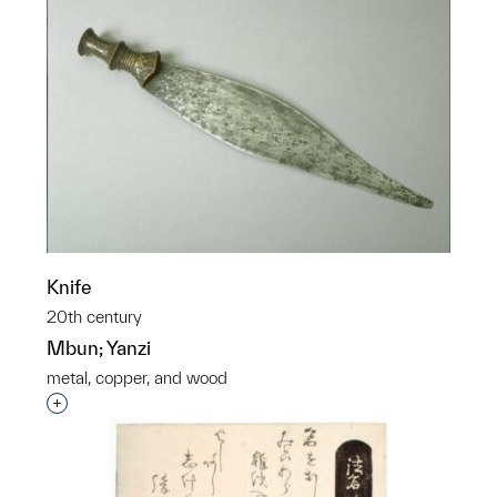
Knife
20th century
Mbun; Yanzi
metal, copper, and wood
Interested in adding this object to a group?