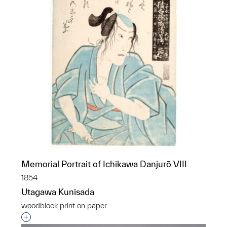
Memorial Portrait of Ichikawa Danjurō VIII
1854
Utagawa Kunisada
woodblock print on paper
Interested in adding this object to a group?