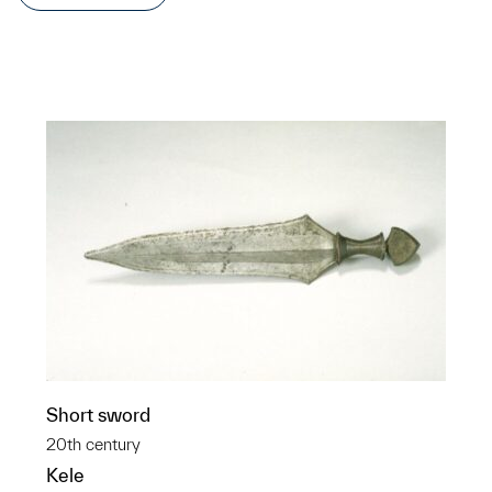
Short sword
20th century
Kele