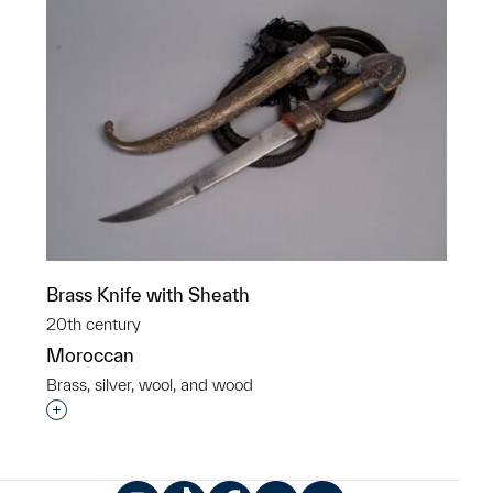
Brass Knife with Sheath
20th century
Moroccan
Brass, silver, wool, and wood
Interested in adding this object to a group?