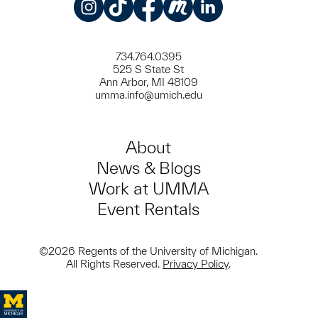
Instagram
TikTok
Facebook
Meetup
LinkedIn
734.764.0395
525 S State St
Ann Arbor, MI 48109
umma.info@umich.edu
About
News & Blogs
Work at UMMA
Event Rentals
©2026 Regents of the University of Michigan.
All Rights Reserved.
Privacy Policy
.