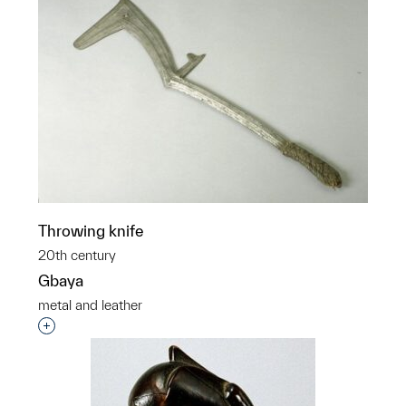
Throwing knife
20th century
Gbaya
metal and leather
Interested in adding this object to a group?