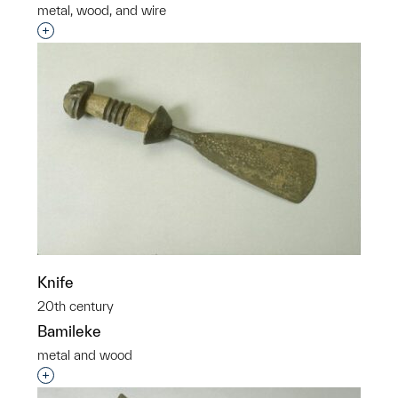
metal, wood, and wire
Interested in adding this object to a group?
Knife
20th century
Bamileke
metal and wood
Interested in adding this object to a group?