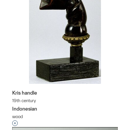
Kris handle
19th century
Indonesian
wood
Interested in adding this object to a group?