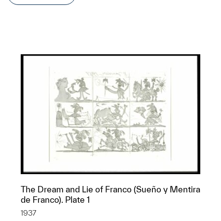
The Dream and Lie of Franco (Sueño y Mentira
de Franco). Plate 1
1937