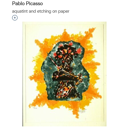
Pablo Picasso
aquatint and etching on paper
Interested in adding this object to a group?