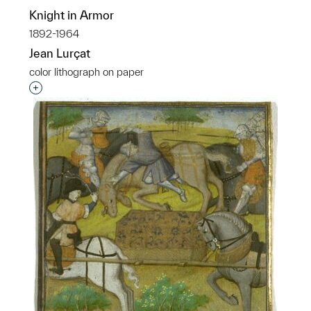
Knight in Armor
1892-1964
Jean Lurçat
color lithograph on paper
Interested in adding this object to a group?