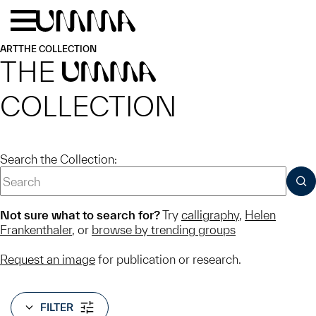
Skip to main content
Menu
Home
ART
THE COLLECTION
THE
UMMA
COLLECTION
Search the Collection:
SUB
Not sure what to search for?
Try
calligraphy
,
Helen
Frankenthaler
, or
browse by trending groups
Request an image
for publication or research.
FILTER