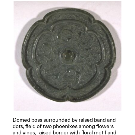
Domed boss surrounded by raised band and
dots, field of two phoenixes among flowers
and vines, raised border with floral motif and