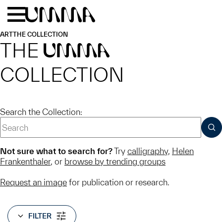
Skip to main content
Menu
Home
ART
THE COLLECTION
THE
UMMA
COLLECTION
Search the Collection:
SUB
Not sure what to search for?
Try
calligraphy
,
Helen
Frankenthaler
, or
browse by trending groups
Request an image
for publication or research.
FILTER