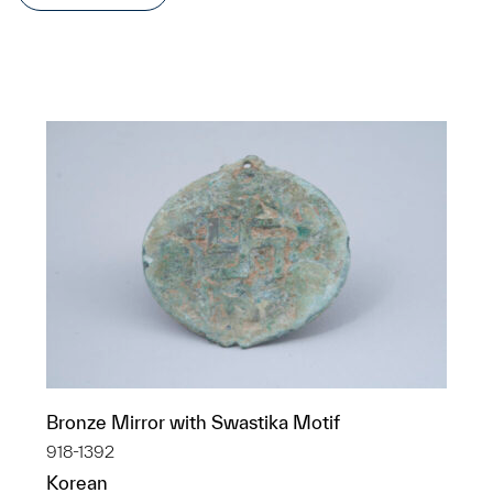
Bronze Mirror with Swastika Motif
918-1392
Korean