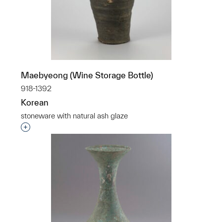
Maebyeong (Wine Storage Bottle)
918-1392
Korean
stoneware with natural ash glaze
Interested in adding this object to a group?