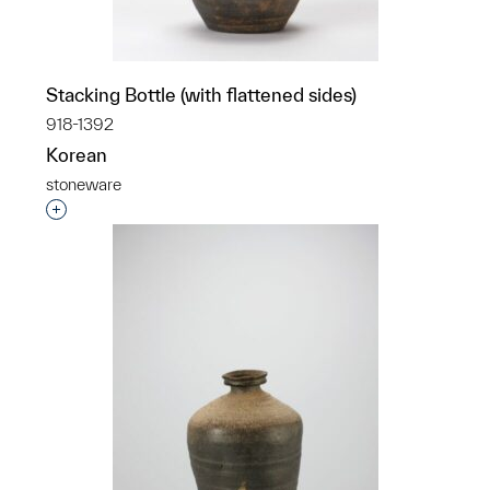
Stacking Bottle (with flattened sides)
918-1392
Korean
stoneware
Interested in adding this object to a group?