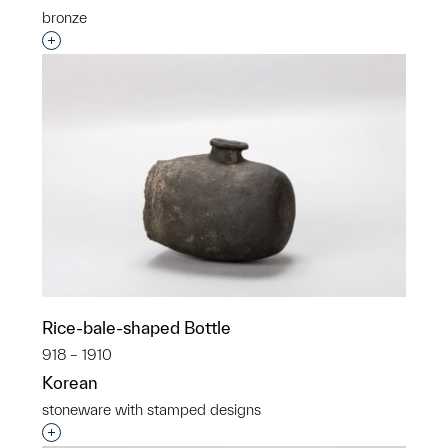
bronze
Interested in adding this object to a group?
Rice-bale-shaped Bottle
918 – 1910
Korean
stoneware with stamped designs
Interested in adding this object to a group?