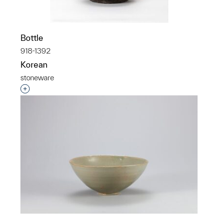
Bottle
918-1392
Korean
stoneware
Interested in adding this object to a group?