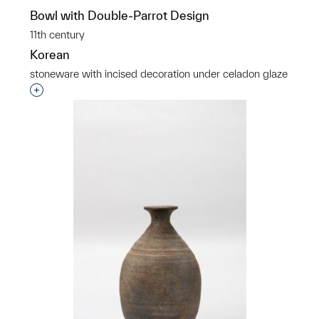
Bowl with Double-Parrot Design
11th century
Korean
stoneware with incised decoration under celadon glaze
Interested in adding this object to a group?