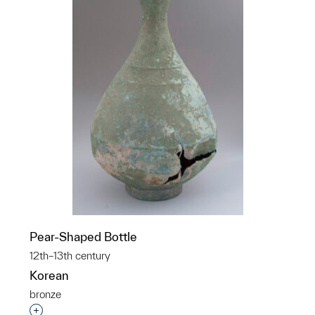
Pear-Shaped Bottle
12th–13th century
Korean
bronze
Interested in adding this object to a group?