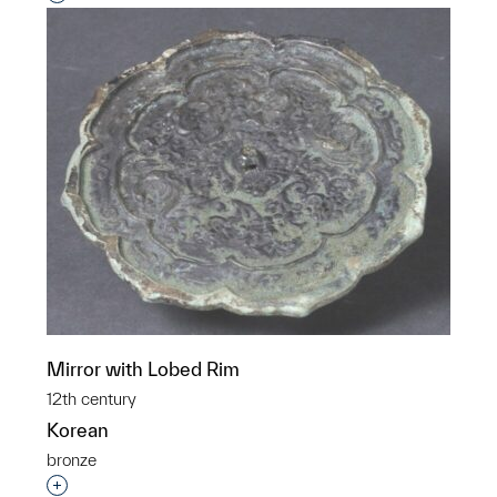
Mirror with Lobed Rim
12th century
Korean
bronze
Interested in adding this object to a group?