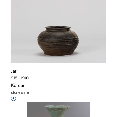
Jar
918 - 1910
Korean
stoneware
Interested in adding this object to a group?