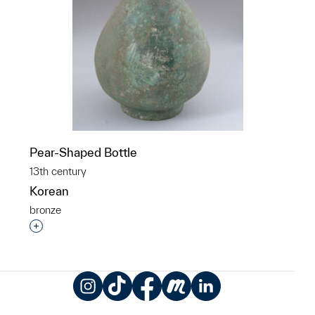
Pear-Shaped Bottle
13th century
Korean
bronze
Interested in adding this object to a group?
Instagram
TikTok
Facebook
Meetup
LinkedIn