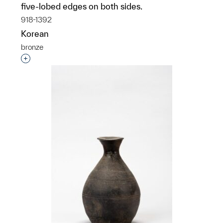
five-lobed edges on both sides.
918-1392
Korean
bronze
Interested in adding this object to a group?