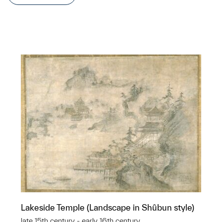
Lakeside Temple (Landscape in Shûbun style)
late 15th century - early 16th century