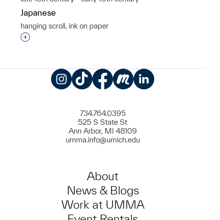
Japanese
hanging scroll, ink on paper
Interested in adding this object to a group?
Instagram
TikTok
Facebook
Meetup
LinkedIn
734.764.0395
525 S State St
Ann Arbor, MI 48109
umma.info@umich.edu
About
News & Blogs
Work at UMMA
Event Rentals