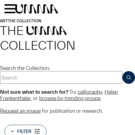
Skip to main content
Menu
Home
ART
THE COLLECTION
THE
UMMA
COLLECTION
Search the Collection:
SUB
Not sure what to search for?
Try
calligraphy
,
Helen
Frankenthaler
, or
browse by trending groups
Request an image
for publication or research.
FILTER