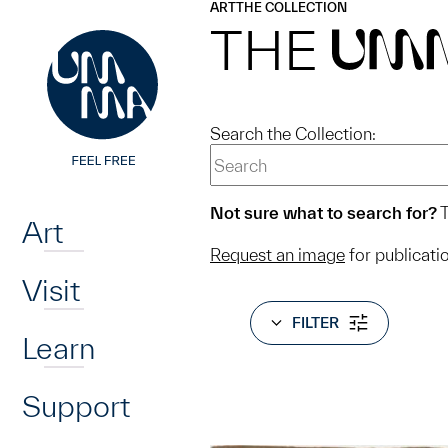
UMMA
UMMA
ART
THE COLLECTION
Skip to main content
THE
UM
Search the Collection:
Home
Not sure what to search for?
T
Art
Request an image
for publicati
Visit
FILTER
Learn
Support