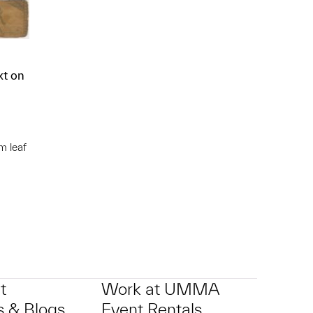
xt on
m leaf
p?
t
Work at UMMA
 & Blogs
Event Rentals