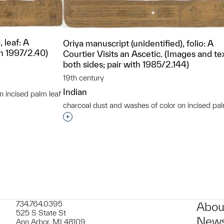
 leaf: A
Oriya manuscript (unidentified), folio: A
th 1997/2.40)
Courtier Visits an Ascetic. (Images and te
both sides; pair with 1985/2.144)
19th century
Indian
n incised palm leaf
t to a group?
charcoal dust and washes of color on incised pal
Interested in adding this object to a grou
734.764.0395
Abou
525 S State St
News
Ann Arbor, MI 48109