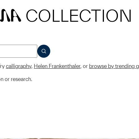
COLLECTION
MA
SUBMIT
ry
calligraphy
,
Helen Frankenthaler
, or
browse by trending 
on or research.