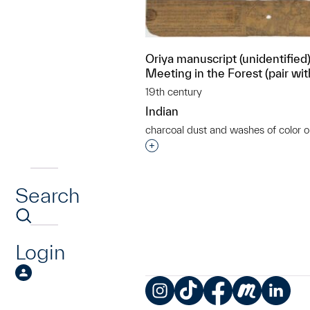
Oriya manuscript (unidentified),
Meeting in the Forest (pair wi
19th century
Indian
charcoal dust and washes of color o
Interested in adding this objec
Search
Login