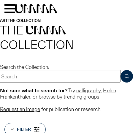
Skip to main content
Menu
Home
ART
THE COLLECTION
THE
UMMA
COLLECTION
Search the Collection:
SUB
Not sure what to search for?
Try
calligraphy
,
Helen
Frankenthaler
, or
browse by trending groups
Request an image
for publication or research.
FILTER