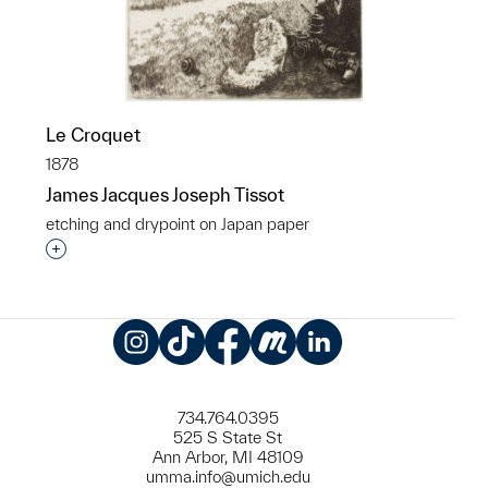
Le Croquet
1878
James Jacques Joseph Tissot
etching and drypoint on Japan paper
Interested in adding this object to a group?
Instagram
TikTok
Facebook
Meetup
LinkedIn
734.764.0395
525 S State St
Ann Arbor, MI 48109
umma.info@umich.edu