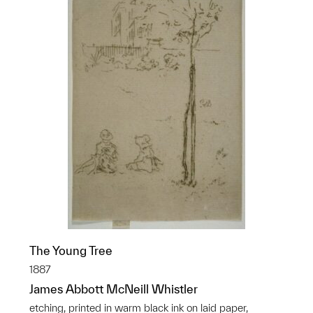
The Young Tree
1887
James Abbott McNeill Whistler
etching, printed in warm black ink on laid paper,