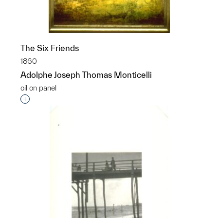
The Six Friends
1860
Adolphe Joseph Thomas Monticelli
oil on panel
Interested in adding this object to a group?