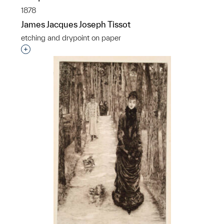
1878
James Jacques Joseph Tissot
etching and drypoint on paper
Interested in adding this object to a group?