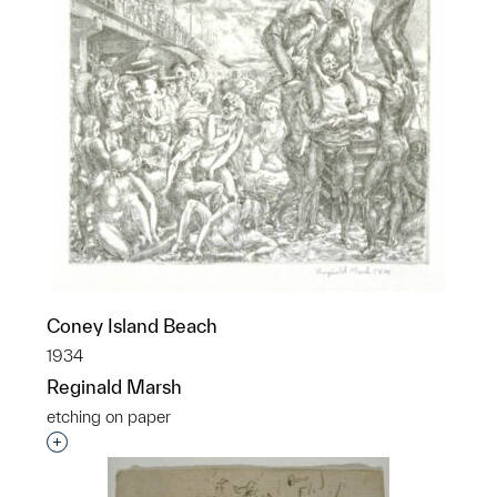
Coney Island Beach
1934
Reginald Marsh
etching on paper
Interested in adding this object to a group?