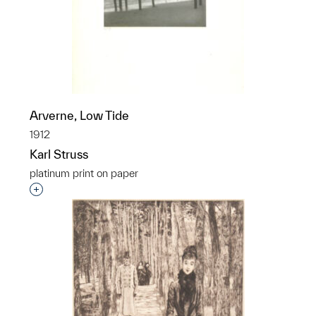
Arverne, Low Tide
1912
Karl Struss
platinum print on paper
Interested in adding this object to a group?