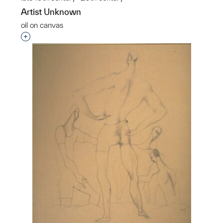
Artist Unknown
oil on canvas
Interested in adding this object to a group?