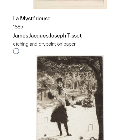
La Mystérieuse
1885
James Jacques Joseph Tissot
etching and drypoint on paper
Interested in adding this object to a group?