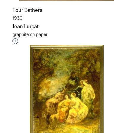
Four Bathers
1930
Jean Lurçat
graphite on paper
Interested in adding this object to a group?