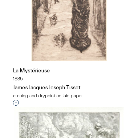
La Mystérieuse
1885
James Jacques Joseph Tissot
etching and drypoint on laid paper
Interested in adding this object to a group?