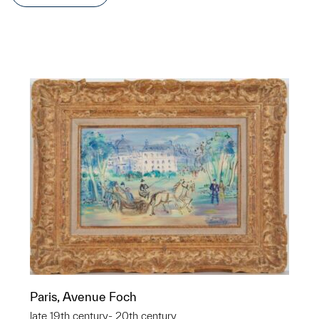
Paris, Avenue Foch
late 19th century- 20th century