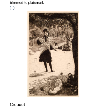
trimmed to platemark
Interested in adding this object to a group?
Croquet