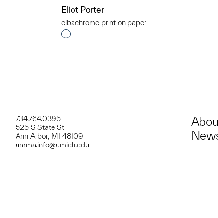
Eliot Porter
cibachrome print on paper
t to a group?
Interested in adding this object to a grou
734.764.0395
Abou
525 S State St
News
Ann Arbor, MI 48109
umma.info@umich.edu