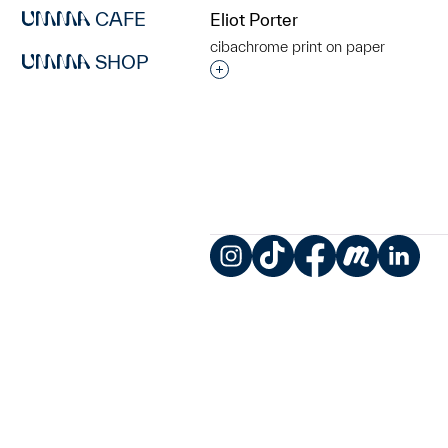
CAFE
Eliot Porter
cibachrome print on paper
SHOP
Interested in adding this objec
Instagram
TikTok
Facebook
Meetup
LinkedIn