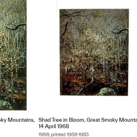
oky Mountains,
Shad Tree in Bloom, Great Smoky Mounta
14 April 1968
1968; printed 1968-1983