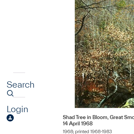
Search
Login
Shad Tree in Bloom, Great Sm
14 April 1968
1968; printed 1968-1983