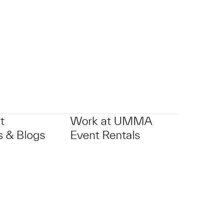
p?
t
Work at UMMA
 & Blogs
Event Rentals