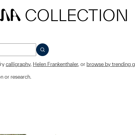
COLLECTION
MA
SUBMIT
ry
calligraphy
,
Helen Frankenthaler
, or
browse by trending 
on or research.