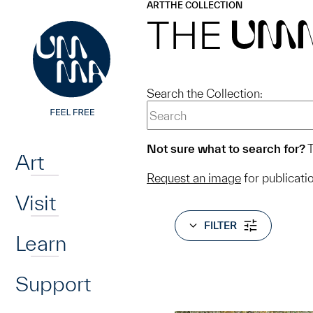
UMMA
UMMA
ART
THE COLLECTION
Skip to main content
THE
UM
Search the Collection:
Home
Not sure what to search for?
T
Art
Request an image
for publicati
Visit
FILTER
Learn
Support