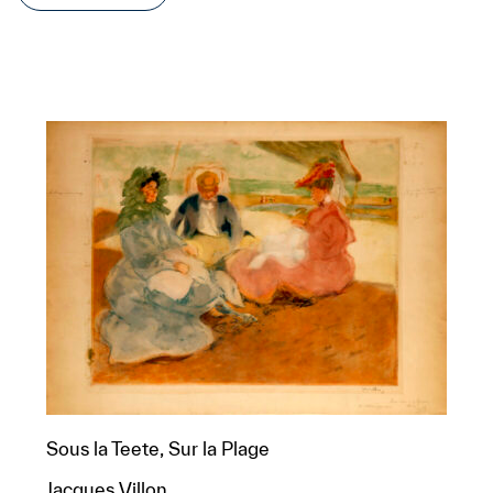
Sous la Teete, Sur la Plage
Jacques Villon