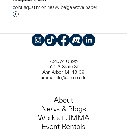
color aquatint on heavy beige wove paper
Interested in adding this object to a group?
Instagram
TikTok
Facebook
Meetup
LinkedIn
734.764.0395
525 S State St
Ann Arbor, MI 48109
umma.info@umich.edu
About
News & Blogs
Work at UMMA
Event Rentals