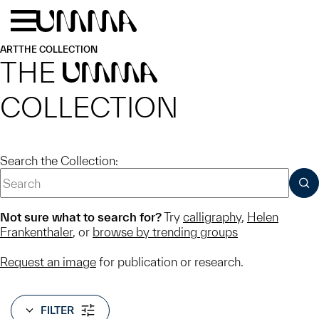
Skip to main content
Menu
Home
ART
THE COLLECTION
THE
UMMA
COLLECTION
Search the Collection:
SUB
Not sure what to search for?
Try
calligraphy
,
Helen
Frankenthaler
, or
browse by trending groups
Request an image
for publication or research.
FILTER