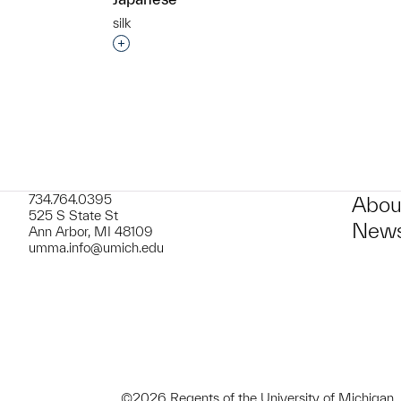
silk
Interested in adding this object to a grou
734.764.0395
Abou
525 S State St
News
Ann Arbor, MI 48109
umma.info@umich.edu
©2026 Regents of the University of Michigan.