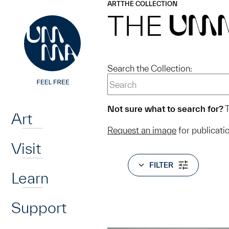
UMMA
UMMA
ART
THE COLLECTION
Skip to main content
THE
UM
Search the Collection:
Home
Not sure what to search for?
T
Art
Request an image
for publicati
Visit
FILTER
Learn
Support