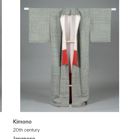
Kimono
20th century
Japanese