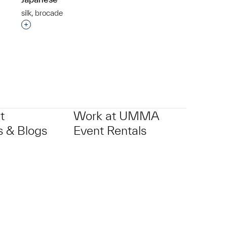
silk, brocade
p?
Interested in adding this object to a group?
t
Work at UMMA
 & Blogs
Event Rentals