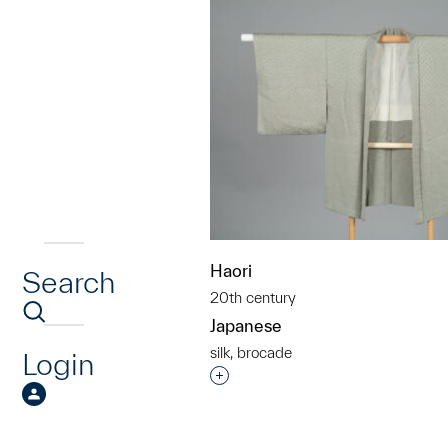
Haori
Search
20th century
Japanese
silk, brocade
Login
Interested in adding this objec