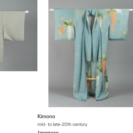
t to a group?
Kimono
mid- to late-20th century
Japanese