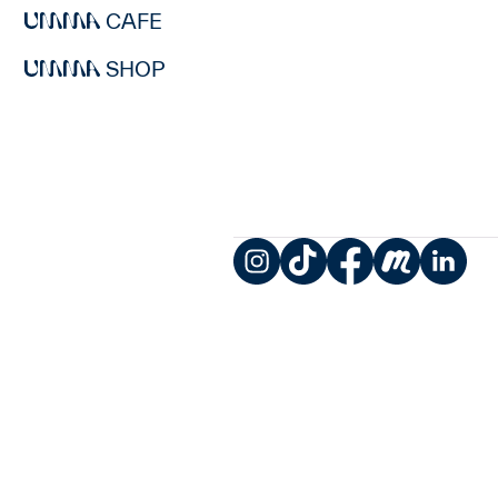
CAFE
SHOP
Instagram
TikTok
Facebook
Meetup
LinkedIn