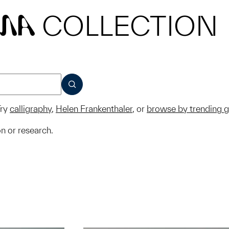
COLLECTION
MA
SUBMIT
ry
calligraphy
,
Helen Frankenthaler
, or
browse by trending 
on or research.