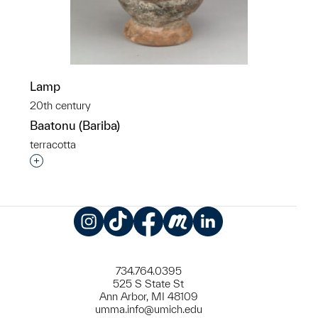
Lamp
20th century
Baatonu (Bariba)
terracotta
Interested in adding this object to a group?
Instagram
TikTok
Facebook
Meetup
LinkedIn
734.764.0395
525 S State St
Ann Arbor, MI 48109
umma.info@umich.edu