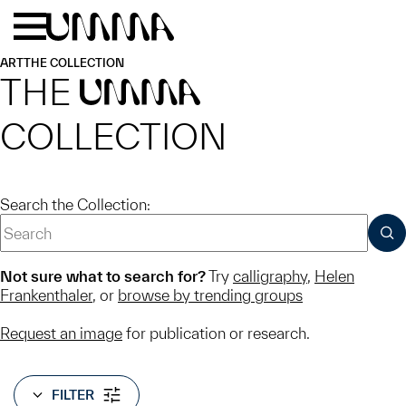
Skip to main content
Menu
Home
ART
THE COLLECTION
THE
UMMA
COLLECTION
Search the Collection:
SUB
Not sure what to search for?
Try
calligraphy
,
Helen
Frankenthaler
, or
browse by trending groups
Request an image
for publication or research.
FILTER