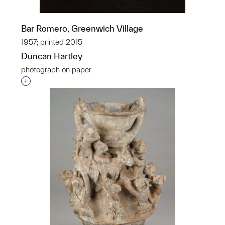
Bar Romero, Greenwich Village
1957; printed 2015
Duncan Hartley
photograph on paper
Interested in adding this object to a group?