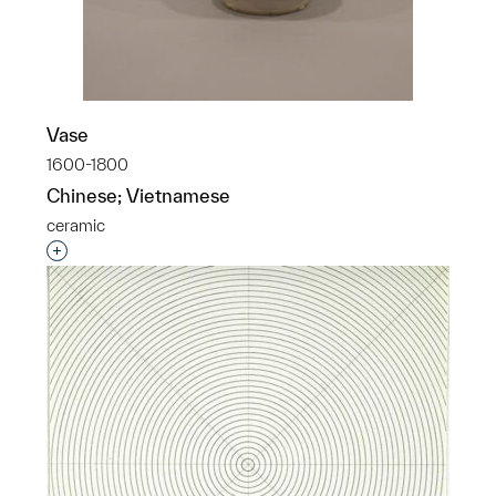
Vase
1600-1800
Chinese; Vietnamese
ceramic
Interested in adding this object to a group?