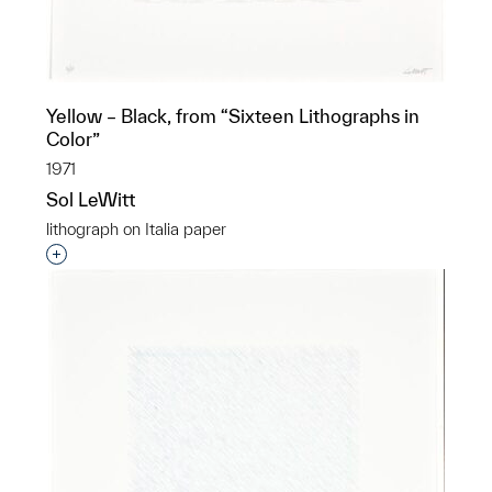
Yellow – Black, from “Sixteen Lithographs in
Color”
1971
Sol LeWitt
lithograph on Italia paper
Interested in adding this object to a group?