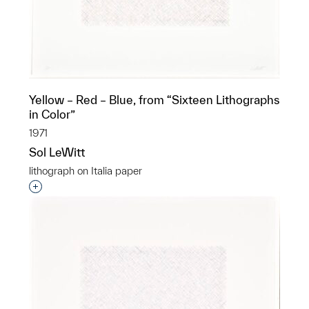
Yellow – Red – Blue, from “Sixteen Lithographs
in Color”
1971
Sol LeWitt
lithograph on Italia paper
Interested in adding this object to a group?