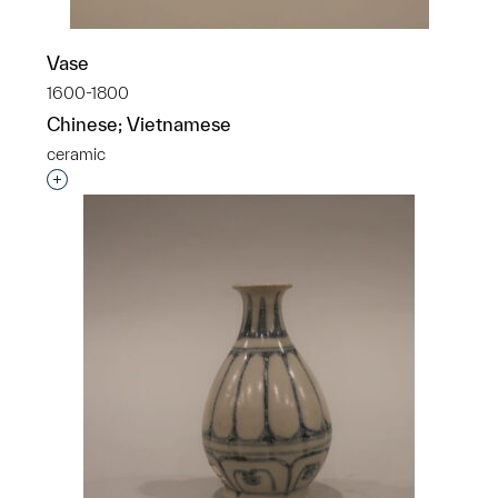
Vase
1600-1800
Chinese; Vietnamese
ceramic
Interested in adding this object to a group?