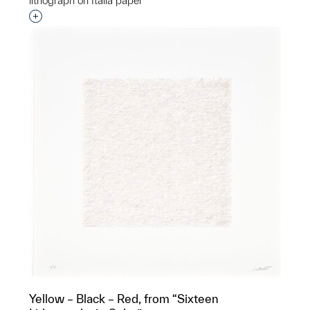
lithograph on Italia paper
Interested in adding this object to a group?
Yellow – Black – Red, from “Sixteen