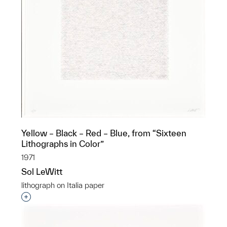
Yellow – Black – Red – Blue, from “Sixteen
Lithographs in Color”
1971
Sol LeWitt
lithograph on Italia paper
Interested in adding this object to a group?