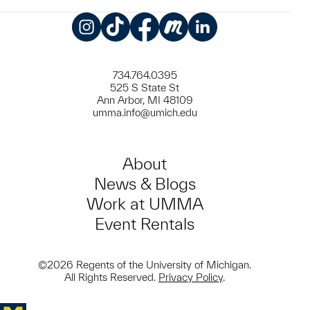
Instagram
TikTok
Facebook
Meetup
LinkedIn
734.764.0395
525 S State St
Ann Arbor, MI 48109
umma.info@umich.edu
About
News & Blogs
Work at UMMA
Event Rentals
©2026 Regents of the University of Michigan.
All Rights Reserved.
Privacy Policy
.