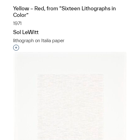
Yellow – Red, from “Sixteen Lithographs in
Color”
1971
Sol LeWitt
lithograph on Italia paper
Interested in adding this object to a group?