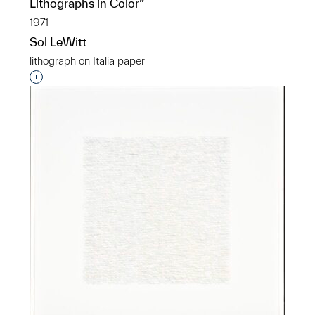
Lithographs in Color”
1971
Sol LeWitt
lithograph on Italia paper
Interested in adding this object to a group?