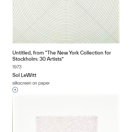
Untitled, from “The New York Collection for
Stockholm: 30 Artists”
1973
Sol LeWitt
silkscreen on paper
Interested in adding this object to a group?