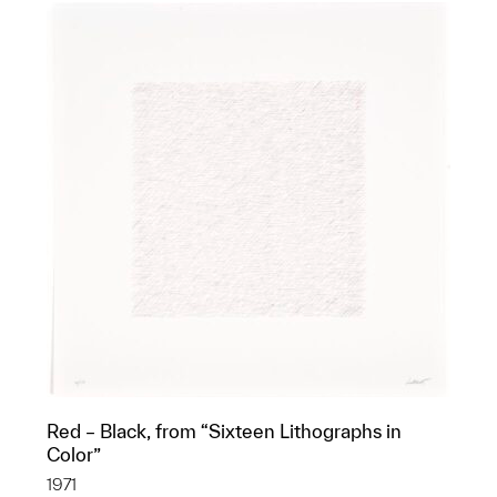
Red – Black, from “Sixteen Lithographs in
Color”
1971