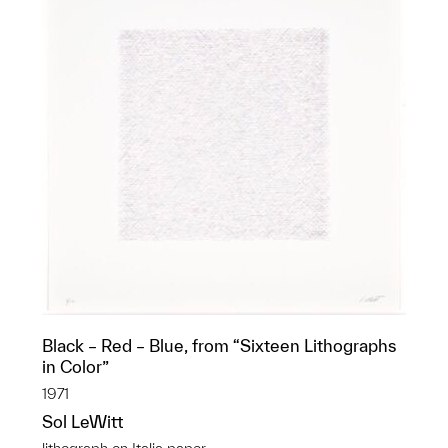
Black – Red – Blue, from “Sixteen Lithographs
in Color”
1971
Sol LeWitt