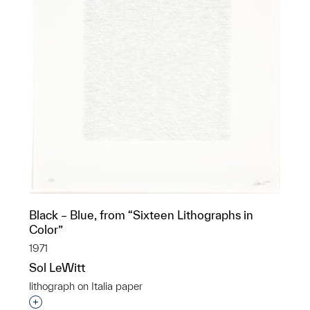
Black – Blue, from “Sixteen Lithographs in
Color”
1971
Sol LeWitt
lithograph on Italia paper
Interested in adding this object to a group?