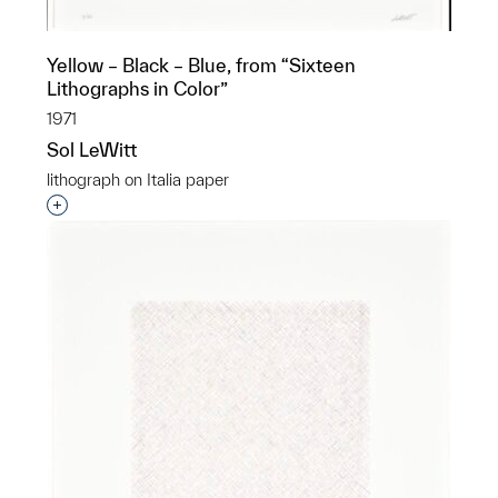
Yellow – Black – Blue, from “Sixteen
Lithographs in Color”
1971
Sol LeWitt
lithograph on Italia paper
Interested in adding this object to a group?