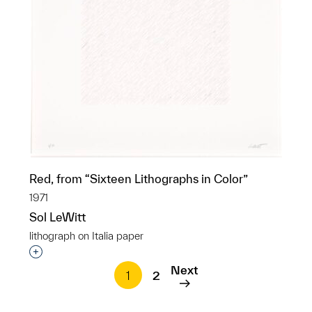
Red, from “Sixteen Lithographs in Color”
1971
Sol LeWitt
lithograph on Italia paper
Interested in adding this object to a group?
Next
1
2