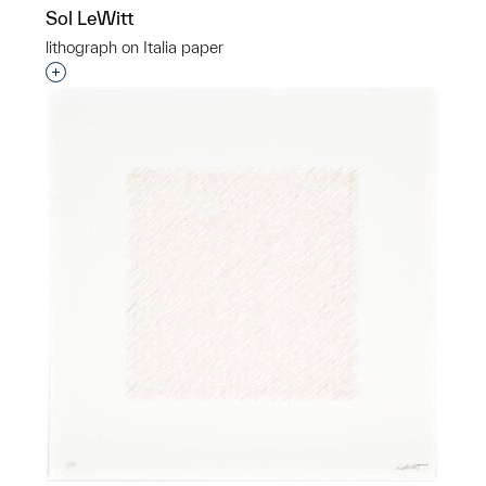
Sol LeWitt
lithograph on Italia paper
Interested in adding this object to a group?