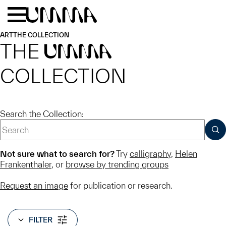
Skip to main content
Menu
Home
ART
THE COLLECTION
THE
UMMA
COLLECTION
Search the Collection:
SUB
Not sure what to search for?
Try
calligraphy
,
Helen
Frankenthaler
, or
browse by trending groups
Request an image
for publication or research.
FILTER