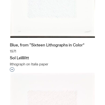
Blue, from “Sixteen Lithographs in Color”
1971
Sol LeWitt
lithograph on Italia paper
Interested in adding this object to a group?