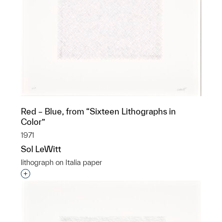
Red – Blue, from “Sixteen Lithographs in
Color”
1971
Sol LeWitt
lithograph on Italia paper
Interested in adding this object to a group?