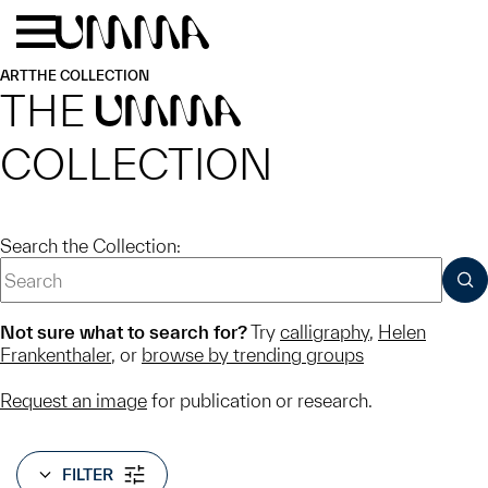
Skip to main content
Menu
Home
ART
THE COLLECTION
THE
UMMA
COLLECTION
Search the Collection:
SUB
Not sure what to search for?
Try
calligraphy
,
Helen
Frankenthaler
, or
browse by trending groups
Request an image
for publication or research.
FILTER