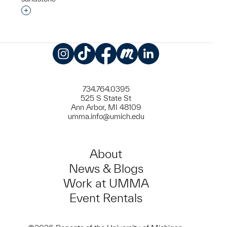
Interested in adding this object to a group?
Instagram
TikTok
Facebook
Meetup
LinkedIn
734.764.0395
525 S State St
Ann Arbor, MI 48109
umma.info@umich.edu
About
News & Blogs
Work at UMMA
Event Rentals