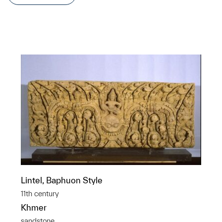
Lintel, Baphuon Style
11th century
Khmer
sandstone