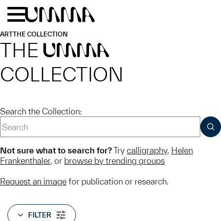
Skip to main content
Menu
Home
ART
THE COLLECTION
THE
UMMA
COLLECTION
Search the Collection:
SUB
Not sure what to search for?
Try
calligraphy
,
Helen
Frankenthaler
, or
browse by trending groups
Request an image
for publication or research.
FILTER