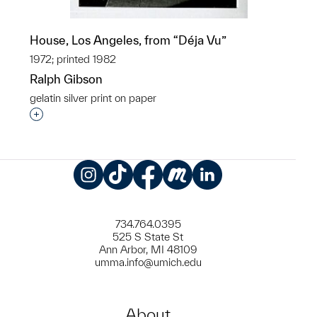
House, Los Angeles, from “Déja Vu”
1972; printed 1982
Ralph Gibson
gelatin silver print on paper
Interested in adding this object to a group?
Instagram
TikTok
Facebook
Meetup
LinkedIn
734.764.0395
525 S State St
Ann Arbor, MI 48109
umma.info@umich.edu
About