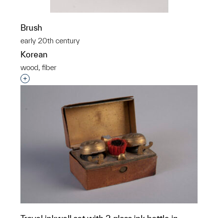
Brush
early 20th century
Korean
wood, fiber
Interested in adding this object to a group?