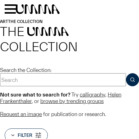
Skip to main content
Menu
Home
ART
THE COLLECTION
THE
UMMA
COLLECTION
Search the Collection:
SUB
Not sure what to search for?
Try
calligraphy
,
Helen
Frankenthaler
, or
browse by trending groups
Request an image
for publication or research.
FILTER