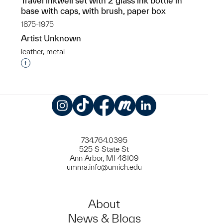
Travel inkwell set with 2 glass ink bottle in
base with caps, with brush, paper box
1875-1975
Artist Unknown
leather, metal
Interested in adding this object to a group?
Instagram
TikTok
Facebook
Meetup
LinkedIn
734.764.0395
525 S State St
Ann Arbor, MI 48109
umma.info@umich.edu
About
News & Blogs