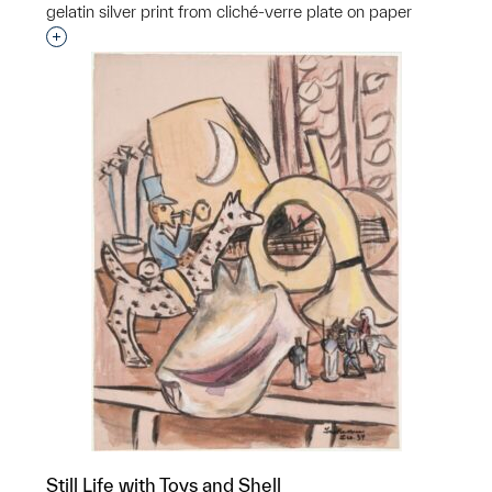
gelatin silver print from cliché-verre plate on paper
Interested in adding this object to a group?
Still Life with Toys and Shell