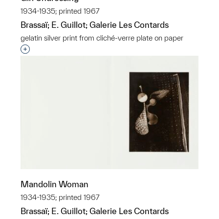
1934-1935; printed 1967
Brassaï; E. Guillot; Galerie Les Contards
gelatin silver print from cliché-verre plate on paper
Interested in adding this object to a group?
Mandolin Woman
1934-1935; printed 1967
Brassaï; E. Guillot; Galerie Les Contards