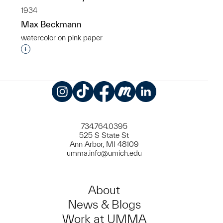
1934
Max Beckmann
watercolor on pink paper
Interested in adding this object to a group?
Instagram
TikTok
Facebook
Meetup
LinkedIn
734.764.0395
525 S State St
Ann Arbor, MI 48109
umma.info@umich.edu
About
News & Blogs
Work at UMMA