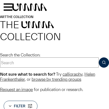
Skip to main content
Menu
Home
ART
THE COLLECTION
THE
UMMA
COLLECTION
Search the Collection:
SUB
Not sure what to search for?
Try
calligraphy
,
Helen
Frankenthaler
, or
browse by trending groups
Request an image
for publication or research.
FILTER