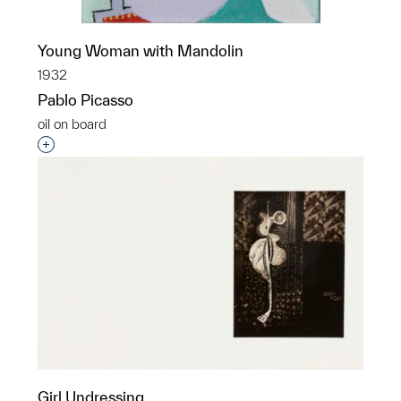
Young Woman with Mandolin
1932
Pablo Picasso
oil on board
Interested in adding this object to a group?
Girl Undressing