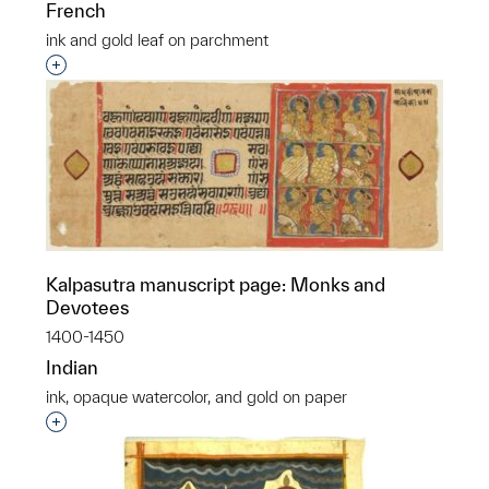
French
ink and gold leaf on parchment
Interested in adding this object to a group?
Kalpasutra manuscript page: Monks and
Devotees
1400-1450
Indian
ink, opaque watercolor, and gold on paper
Interested in adding this object to a group?