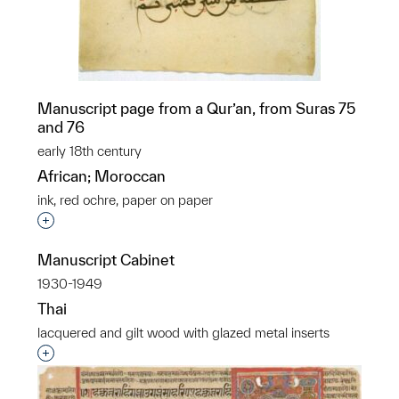
Manuscript page from a Qur’an, from Suras 75
and 76
early 18th century
African; Moroccan
ink, red ochre, paper on paper
Interested in adding this object to a group?
Manuscript Cabinet
1930-1949
Thai
lacquered and gilt wood with glazed metal inserts
Interested in adding this object to a group?