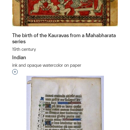
The birth of the Kauravas from a Mahabharata
series
19th century
Indian
ink and opaque watercolor on paper
Interested in adding this object to a group?