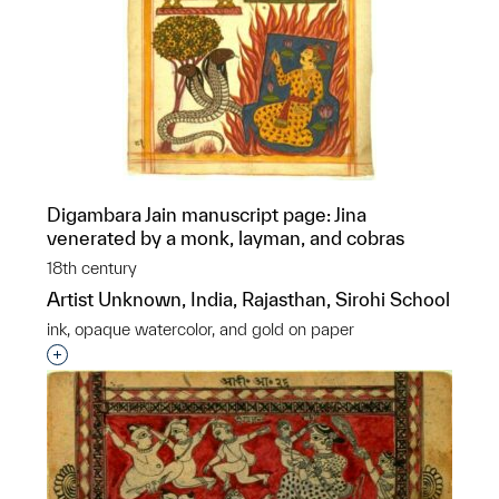
Digambara Jain manuscript page: Jina
venerated by a monk, layman, and cobras
18th century
Artist Unknown, India, Rajasthan, Sirohi School
ink, opaque watercolor, and gold on paper
Interested in adding this object to a group?