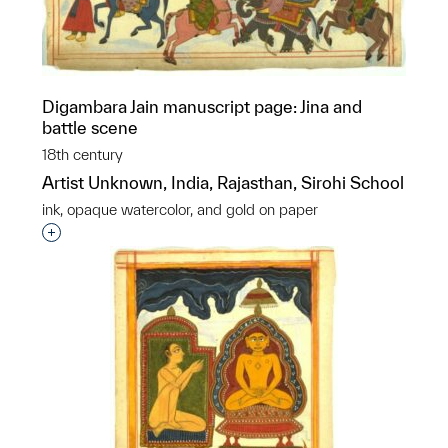
Digambara Jain manuscript page: Jina and
battle scene
18th century
Artist Unknown, India, Rajasthan, Sirohi School
ink, opaque watercolor, and gold on paper
Interested in adding this object to a group?