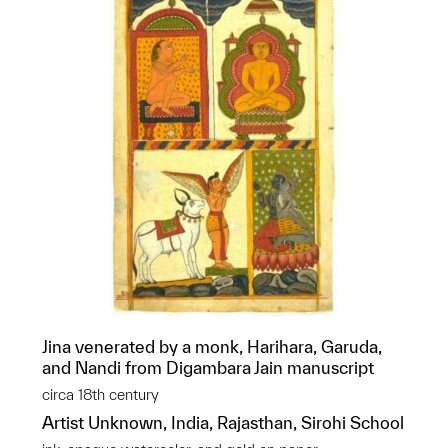
Jina venerated by a monk, Harihara, Garuda,
and Nandi from Digambara Jain manuscript
circa 18th century
Artist Unknown, India, Rajasthan, Sirohi School