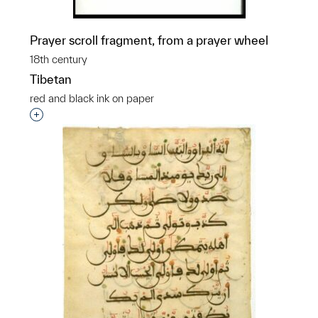
Prayer scroll fragment, from a prayer wheel
18th century
Tibetan
red and black ink on paper
Interested in adding this object to a group?