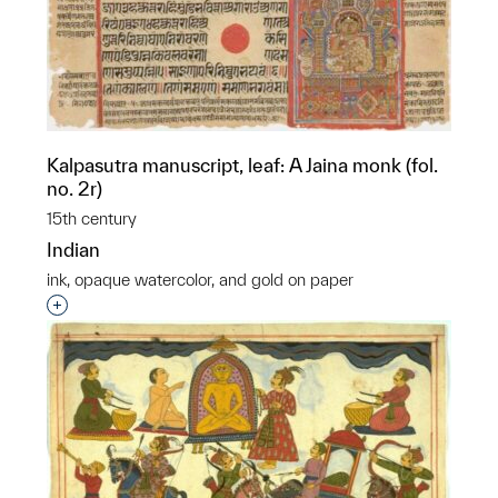
Kalpasutra manuscript, leaf: A Jaina monk (fol.
no. 2r)
15th century
Indian
ink, opaque watercolor, and gold on paper
Interested in adding this object to a group?