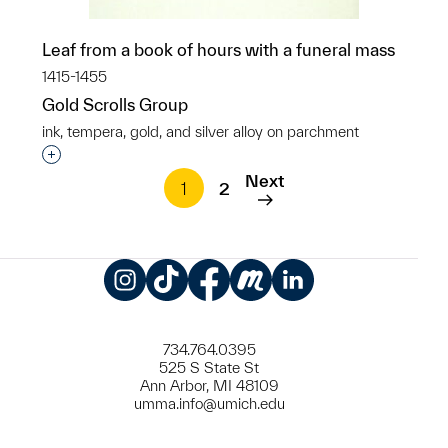
Leaf from a book of hours with a funeral mass
1415-1455
Gold Scrolls Group
ink, tempera, gold, and silver alloy on parchment
Interested in adding this object to a group?
Next
1
2
Instagram
TikTok
Facebook
Meetup
LinkedIn
734.764.0395
525 S State St
Ann Arbor, MI 48109
umma.info@umich.edu