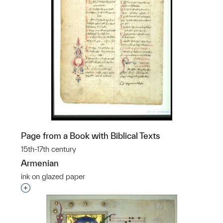
Page from a Book with Biblical Texts
15th-17th century
Armenian
ink on glazed paper
Interested in adding this object to a group?