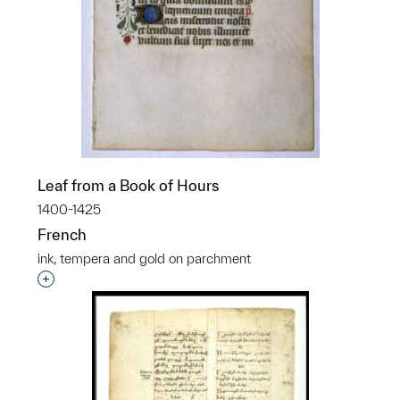
Leaf from a Book of Hours
1400-1425
French
ink, tempera and gold on parchment
Interested in adding this object to a group?