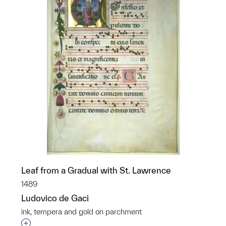
Leaf from a Gradual with St. Lawrence
1489
Ludovico de Gaci
ink, tempera and gold on parchment
Interested in adding this object to a group?