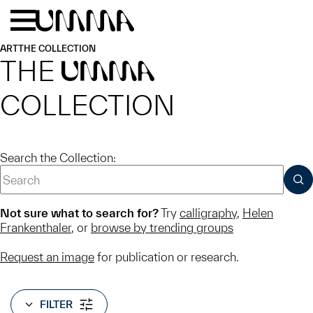
Skip to main content
Menu
Home
ART
THE COLLECTION
THE
UMMA
COLLECTION
Search the Collection:
SUB
Not sure what to search for?
Try
calligraphy
,
Helen
Frankenthaler
, or
browse by trending groups
Request an image
for publication or research.
FILTER