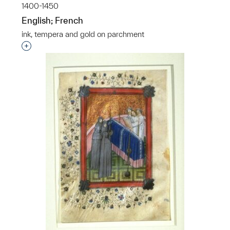
1400-1450
English; French
ink, tempera and gold on parchment
Interested in adding this object to a group?