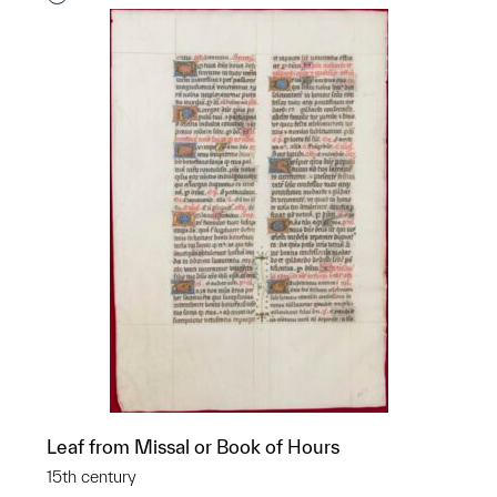
Leaf from Missal or Book of Hours
15th century