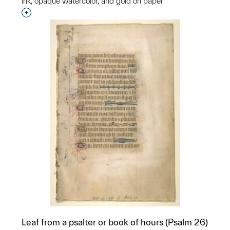
ink, opaque watercolor, and gold on paper
Interested in adding this object to a group?
Leaf from a psalter or book of hours (Psalm 26)