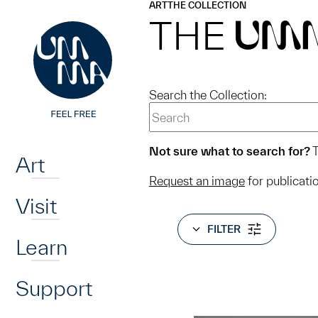
UMMA
UMMA
ART
THE COLLECTION
Skip to main content
THE
UM
Search the Collection:
Home
Not sure what to search for?
T
Art
Request an image
for publicati
Visit
FILTER
Learn
Support