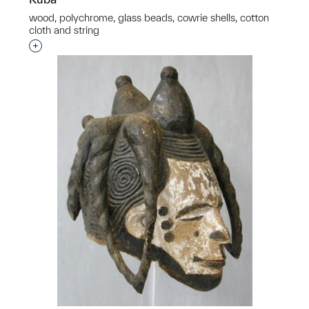
wood, polychrome, glass beads, cowrie shells, cotton
cloth and string
p?
Interested in adding this object to a group?