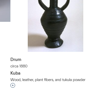
p?
Drum
circa 1880
Kuba
Wood, leather, plant fibers, and tukula powder
Interested in adding this object to a group?