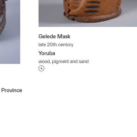
Gelede Mask
late 20th century
Yoruba
wood, pigment and sand
Interested in adding this object to a grou
 Province
t to a group?