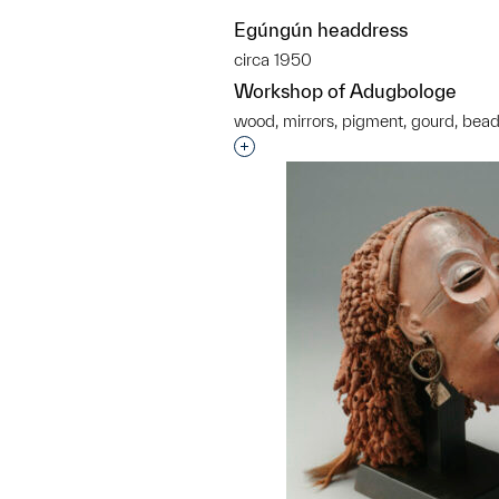
Egúngún headdress
circa 1950
Workshop of Adugbologe
wood, mirrors, pigment, gourd, bea
Interested in adding this objec