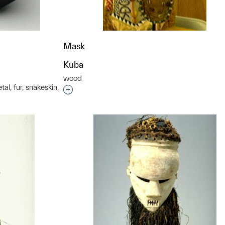
Mask
Kuba
wood
al, fur, snakeskin,
Interested in adding this object to a grou
t to a group?