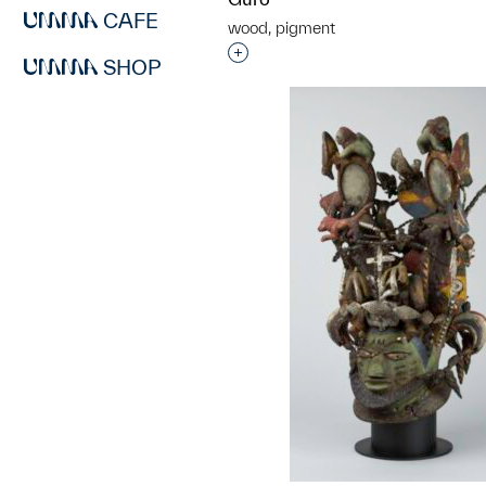
CAFE
wood, pigment
Interested in adding this objec
SHOP