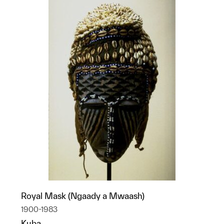
Royal Mask (Ngaady a Mwaash)
1900-1983
Kuba