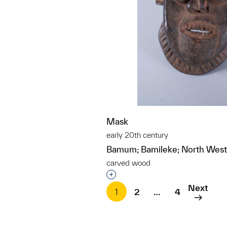
Mask
early 20th century
Bamum; Bamileke; North West
carved wood
Interested in adding this objec
Next
1
2
…
4