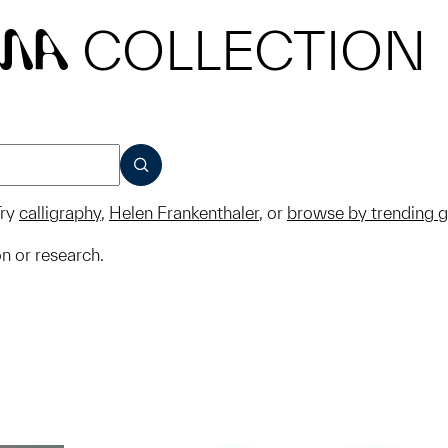
COLLECTION
MA
SUBMIT
ry
calligraphy
,
Helen Frankenthaler
, or
browse by trending 
on or research.