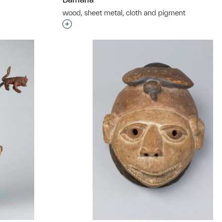
wood, sheet metal, cloth and pigment
t to a group?
Interested in adding this object to a grou