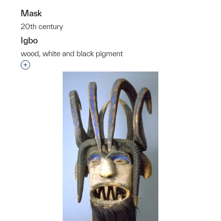
Mask
20th century
Igbo
wood, white and black pigment
p?
Interested in adding this object to a group?