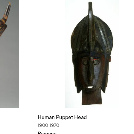
Human Puppet Head
1900-1970
Bamana