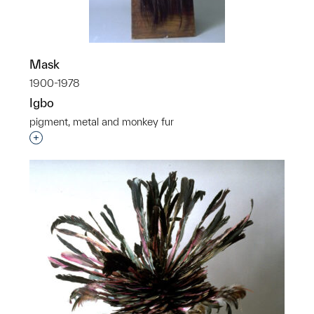
Mask
1900-1978
Igbo
pigment, metal and monkey fur
p?
Interested in adding this object to a group?