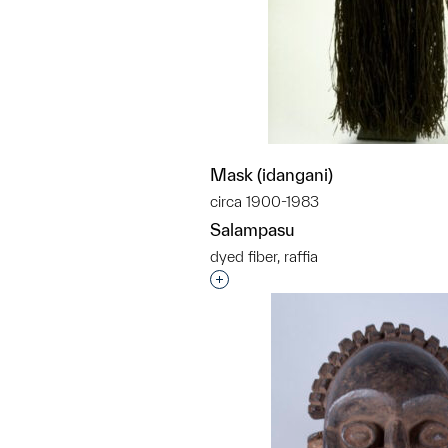
Mask (idangani)
circa 1900-1983
Salampasu
dyed fiber, raffia
Interested in adding this objec