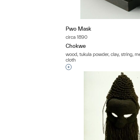
Pwo Mask
circa 1890
Chokwe
wood, tukula powder, clay, string, met
cloth
Interested in adding this objec