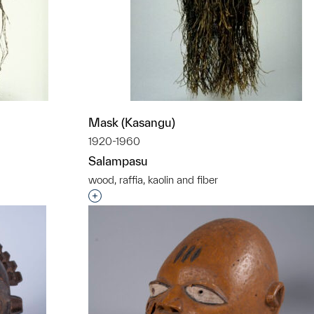
Mask (Kasangu)
1920-1960
Salampasu
wood, raffia, kaolin and fiber
t to a group?
Interested in adding this object to a grou