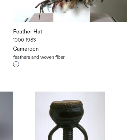
Feather Hat
1900-1983
Cameroon
feathers and woven fiber
Interested in adding this object to a group?
p?