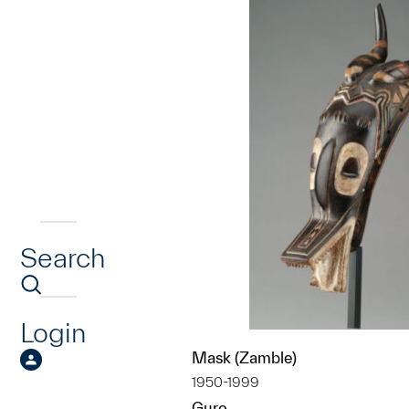
Search
Login
Mask (Zamble)
1950-1999
Guro