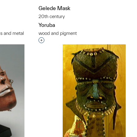
Gelede Mask
20th century
Yoruba
ds and metal
wood and pigment
t to a group?
Interested in adding this object to a grou