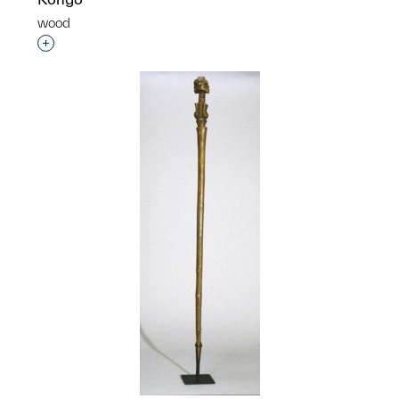
wood
Interested in adding this object to a group?