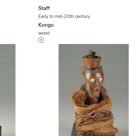
t to a group?
Staff
Early to mid-20th century
Kongo
wood
Interested in adding this object to a grou