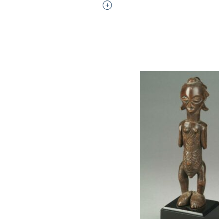
Interested in adding this objec