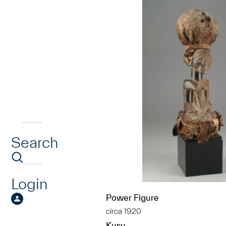
Search
Login
Power Figure
circa 1920
Kusu