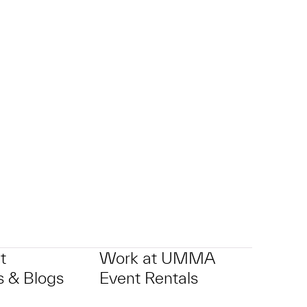
p?
t
Work at UMMA
 & Blogs
Event Rentals