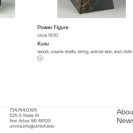
Power Figure
circa 1930
Kusu
wood, cowrie shells, string, animal skin, and cloth
t to a group?
Interested in adding this object to a grou
734.764.0395
Abou
525 S State St
News
Ann Arbor, MI 48109
umma.info@umich.edu