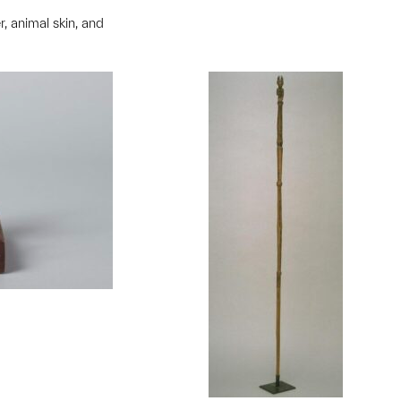
, animal skin, and
t to a group?