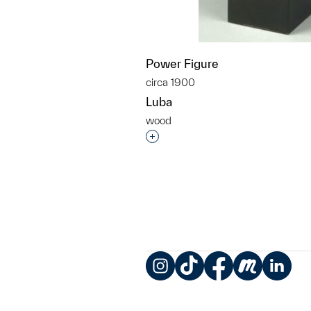
Power Figure
circa 1900
Luba
wood
Interested in adding this objec
Instagram
TikTok
Facebook
Meetup
LinkedIn