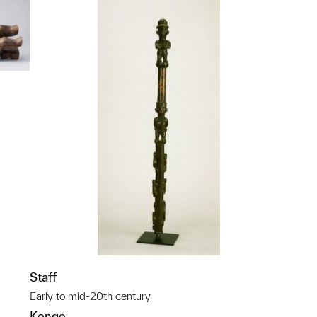
p?
Staff
Early to mid-20th century
Kongo