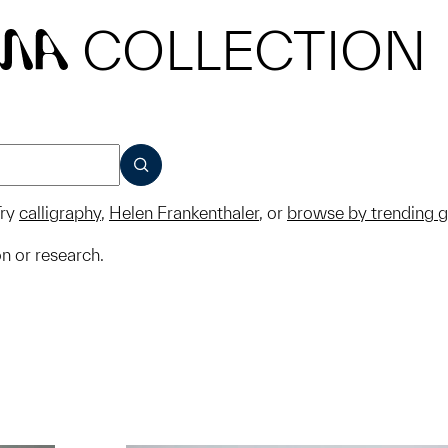
COLLECTION
MA
SUBMIT
ry
calligraphy
,
Helen Frankenthaler
, or
browse by trending 
on or research.