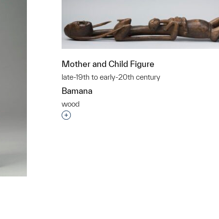
Mother and Child Figure
late-19th to early-20th century
Bamana
wood
Interested in adding this object to a grou