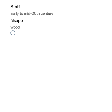
Staff
Early to mid-20th century
Nsapo
wood
p?
Interested in adding this object to a group?