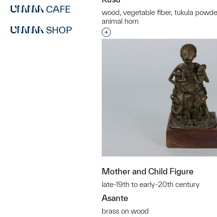
CAFE
wood, vegetable fiber, tukula powder
animal horn
SHOP
Interested in adding this objec
Mother and Child Figure
late-19th to early-20th century
Asante
brass on wood