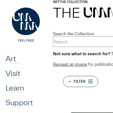
UMMA
UMMA
ART
THE COLLECTION
Skip to main content
THE
UM
Search the Collection:
Home
Not sure what to search for?
T
Art
Request an image
for publicati
Visit
FILTER
Learn
Support